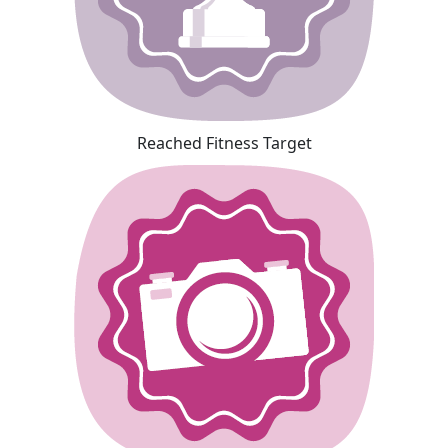
Reached Fitness Target