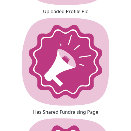
Uploaded Profile Pic
Has Shared Fundraising Page