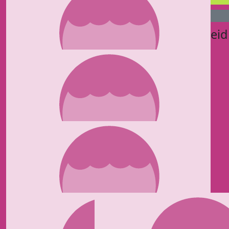
£
75
£
50
Jacqui Corbould
Pierre Reid
£
50
Jermaine Hinds
£
50
Jordan Miley Romey
Love you mum ❤️
£
50
Lisa Reynolds