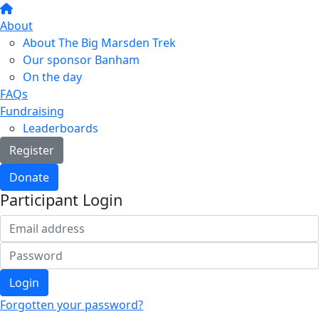
About
About The Big Marsden Trek
Our sponsor Banham
On the day
FAQs
Fundraising
Leaderboards
Register
Donate
Participant Login
Login
Forgotten your password?