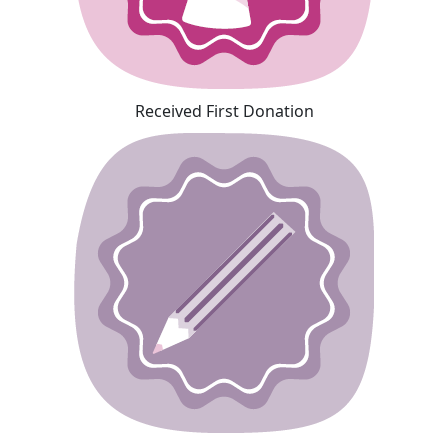
Received First Donation