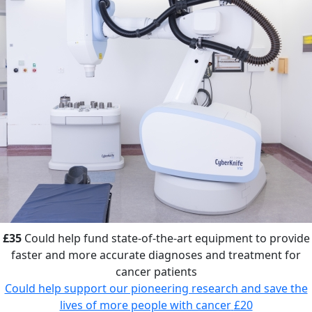
£35
Could help fund state-of-the-art equipment to provide
faster and more accurate diagnoses and treatment for
cancer patients
Could help support our pioneering research and save the
lives of more people with cancer
£20