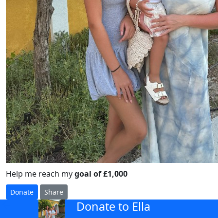
Help me reach my
goal of £1,000
Donate
Share
Donate to Ella
arrow_back