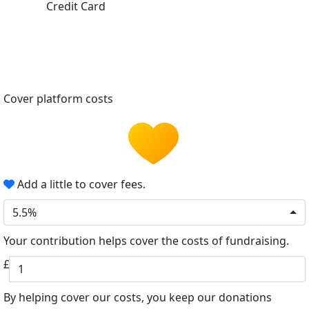
Credit Card
Cover platform costs
Add a little to cover fees.
5.5%
Your contribution helps cover the costs of fundraising.
£
By helping cover our costs, you keep our donations