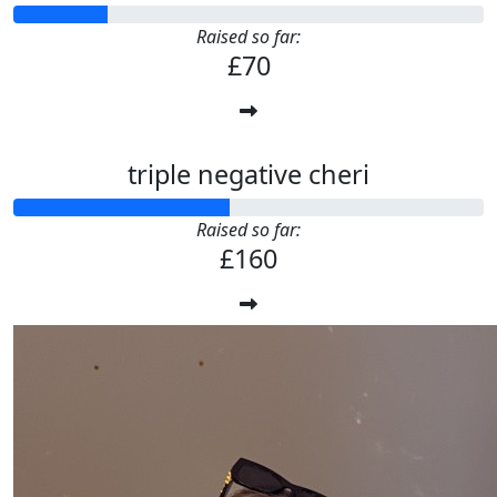
Raised so far:
£70
triple negative cheri
Raised so far:
£160