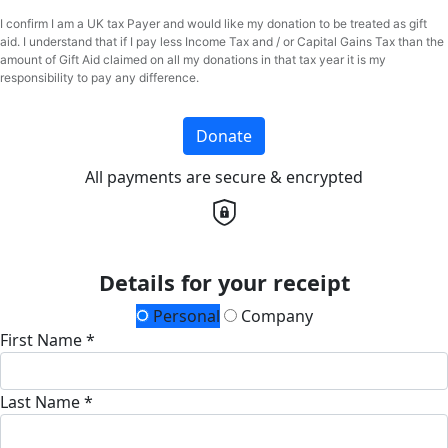
I confirm I am a UK tax Payer and would like my donation to be treated as gift
aid. I understand that if I pay less Income Tax and / or Capital Gains Tax than the
amount of Gift Aid claimed on all my donations in that tax year it is my
responsibility to pay any difference.
Donate
All payments are secure & encrypted
Details for your receipt
Personal
Company
First Name *
Last Name *