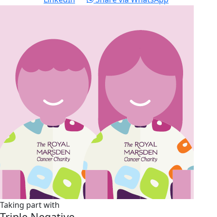
Taking part with
Triple Negative