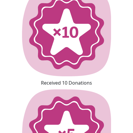
Received 10 Donations