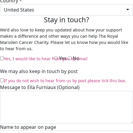
Country *
United States
Stay in touch?
We’d also love to keep you updated about how your support
makes a difference and other ways you can help The Royal
Marsden Cancer Charity. Please let us know how you would like
to hear from us.
Yes
No
Yes, I would like to hear from you by Email
We may also keep in touch by post
If you do not wish to hear from us by post please tick this box.
Message to Ella Furniaux (Optional)
Name to appear on page