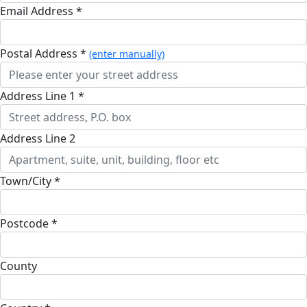
Email Address *
Postal Address *
(enter manually)
Address Line 1 *
Address Line 2
Town/City *
Postcode *
County