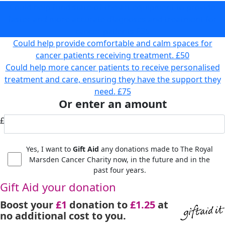
Could help fund state-of-the-art equipment to provide
faster and more accurate diagnoses and treatment for
cancer patients
£35
Could help provide comfortable and calm spaces for
cancer patients receiving treatment.
£50
Could help more cancer patients to receive personalised
treatment and care, ensuring they have the support they
need.
£75
Or enter an amount
£
Yes, I want to
Gift Aid
any donations made to The Royal
Marsden Cancer Charity now, in the future and in the
past four years.
Gift Aid your donation
Boost your
£1
donation to
£1.25
at
no additional cost to you.