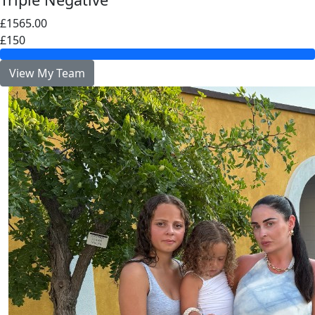
£1565.00
£150
View My Team