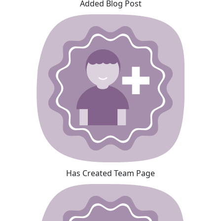
Added Blog Post
Has Created Team Page