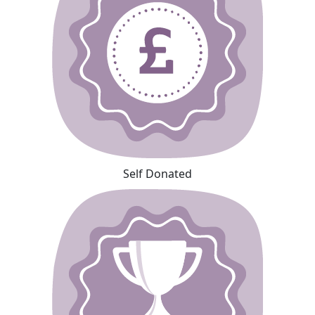
Self Donated