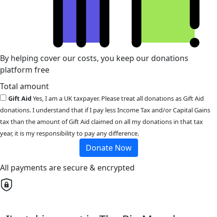
By helping cover our costs, you keep our donations
platform free
Total amount
Gift Aid
Yes, I am a UK taxpayer. Please treat all donations as Gift Aid
donations. I understand that if I pay less Income Tax and/or Capital Gains
tax than the amount of Gift Aid claimed on all my donations in that tax
year, it is my responsibility to pay any difference.
Donate Now
All payments are secure & encrypted