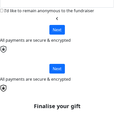
I'd like to remain anonymous to the fundraiser
chevron_left
Next
All payments are secure & encrypted
Next
All payments are secure & encrypted
Finalise your gift