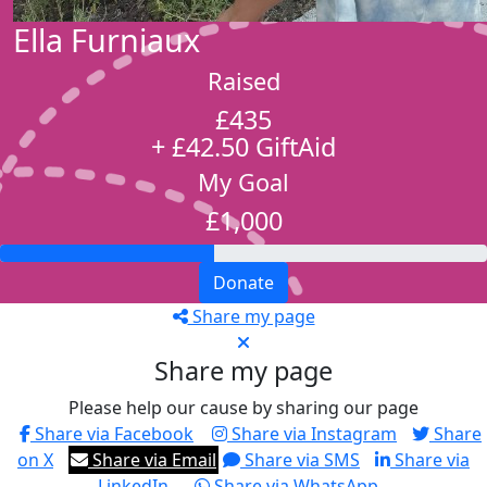
Ella Furniaux
Raised
£435
+ £42.50 GiftAid
My Goal
£1,000
Donate
Share my page
Share my page
Please help our cause by sharing our page
Share via Facebook
Share via Instagram
Share
on X
Share via Email
Share via SMS
Share via
LinkedIn
Share via WhatsApp