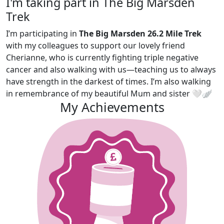
I'm taking part in The Big Marsden
Trek
I’m participating in
The Big Marsden 26.2 Mile Trek
with my colleagues to support our lovely friend
Cherianne, who is currently fighting triple negative
cancer and also walking with us—teaching us to always
have strength in the darkest of times. I’m also walking
in remembrance of my beautiful Mum and sister 🤍🪽
My Achievements