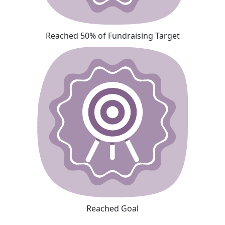
Reached 50% of Fundraising Target
Reached Goal