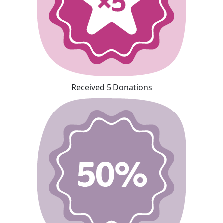
Received 5 Donations