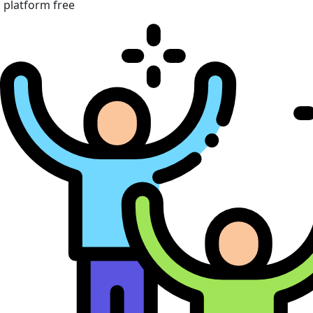
platform free