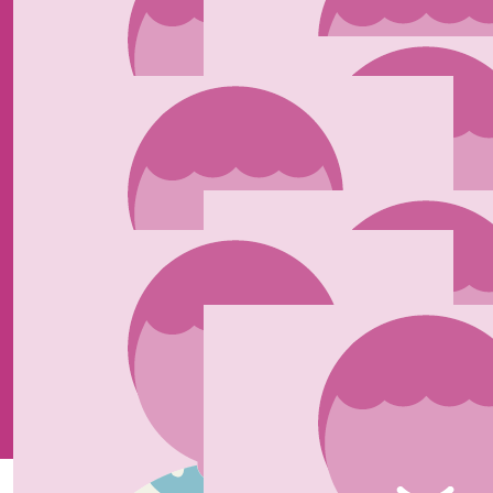
Wishing you all the Luck Ella. ❤️🩷
£
40
Daniel Lewis
Let’s goooooo! Ellie Harlan Daniel x
£
25
Natasha Guscott
Good luck ❤️
£
25
£
20
Karen Barnett
Joel Henry
Proud of you Ella xx
Our Team Members