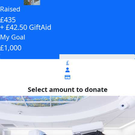
Raised
£435
+ £42.50 GiftAid
My Goal
£1,000
£
Select amount to donate