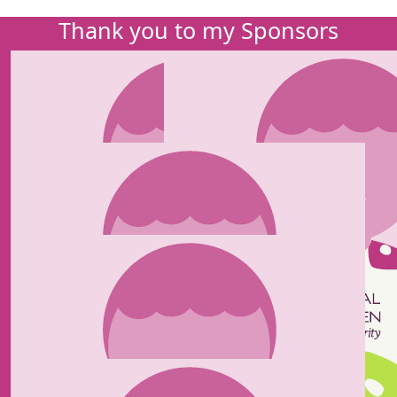
Thank you to my Sponsors