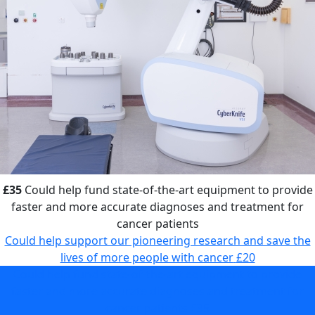
£35
Could help fund state-of-the-art equipment to provide
faster and more accurate diagnoses and treatment for
cancer patients
Could help support our pioneering research and save the
lives of more people with cancer
£20
Could help fund state-of-the-art equipment to provide
faster and more accurate diagnoses and treatment for
cancer patients
£35