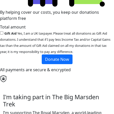
By helping cover our costs, you keep our donations
platform free
Total amount
Gift Aid
Yes, I am a UK taxpayer. Please treat all donations as Gift Aid
donations. I understand that if I pay less Income Tax and/or Capital Gains
tax than the amount of Gift Aid claimed on all my donations in that tax
year, it is my responsibility to pay any difference.
Donate Now
All payments are secure & encrypted
I'm taking part in The Big Marsden
Trek
I’m supporting The Royal Marsden, a world-leading