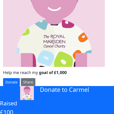
Help me reach my
goal of £1,000
Donate
Share
Donate to Carmel
arrow_back
Raised
£100