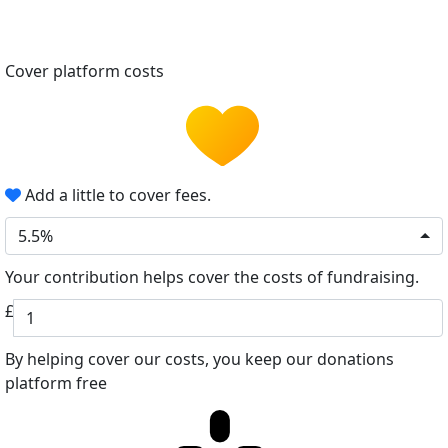
Cover platform costs
Add a little to cover fees.
5.5%
Your contribution helps cover the costs of fundraising.
£
By helping cover our costs, you keep our donations
platform free