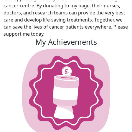
cancer centre. By donating to my page, their nurses,
doctors, and research teams can provide the very best
care and develop life-saving treatments. Together, we
can save the lives of cancer patients everywhere. Please
support me today.
My Achievements