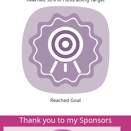
Reached Goal
Thank you to my Sponsors