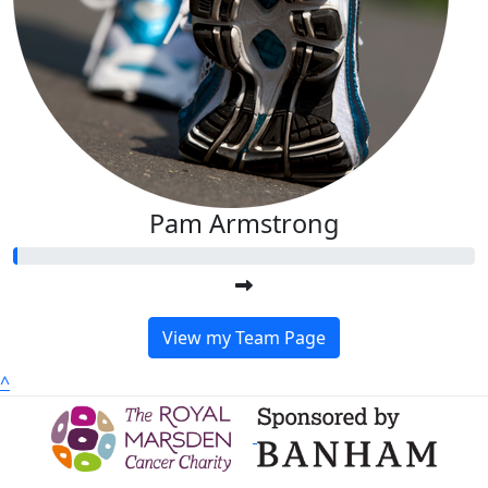
Pam Armstrong
View my Team Page
^