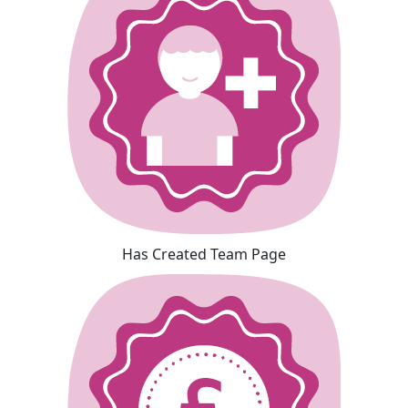
Has Created Team Page