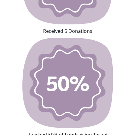
Received 5 Donations
Reached 50% of Fundraising Target