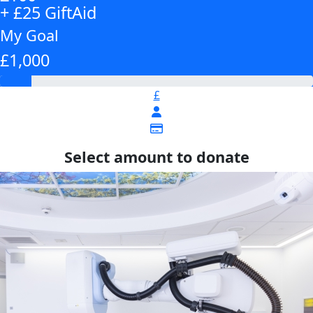
+ £25 GiftAid
My Goal
£1,000
£
Select amount to donate