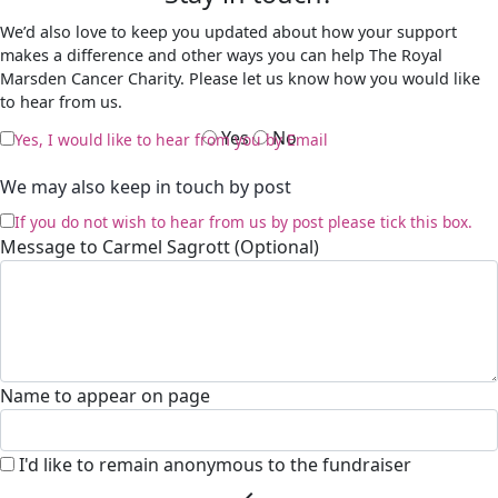
We’d also love to keep you updated about how your support
makes a difference and other ways you can help The Royal
Marsden Cancer Charity. Please let us know how you would like
to hear from us.
Yes
No
Yes, I would like to hear from you by Email
We may also keep in touch by post
If you do not wish to hear from us by post please tick this box.
Message to Carmel Sagrott (Optional)
Name to appear on page
I'd like to remain anonymous to the fundraiser