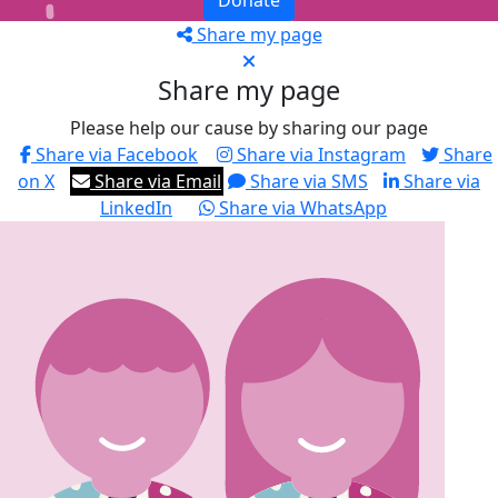
Donate
Share my page
Share my page
Please help our cause by sharing our page
Share via Facebook
Share via Instagram
Share
on X
Share via Email
Share via SMS
Share via
LinkedIn
Share via WhatsApp