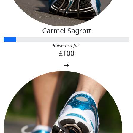
Carmel Sagrott
Raised so far:
£100