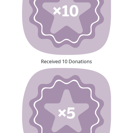
Received 10 Donations