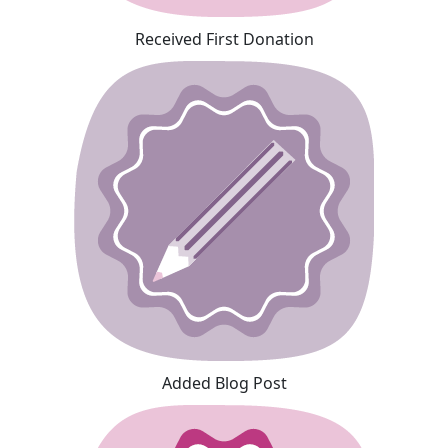
Received First Donation
Added Blog Post