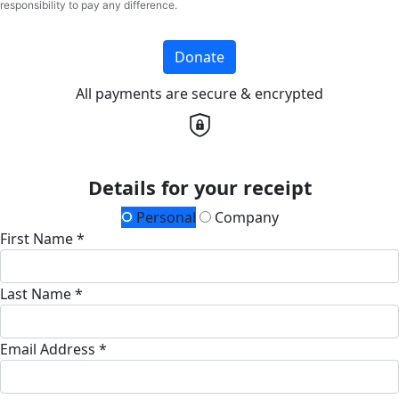
responsibility to pay any difference.
Donate
All payments are secure & encrypted
Details for your receipt
Personal
Company
First Name *
Last Name *
Email Address *