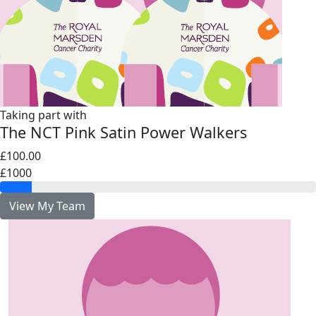
Taking part with
The NCT Pink Satin Power Walkers
£100.00
£1000
View My Team