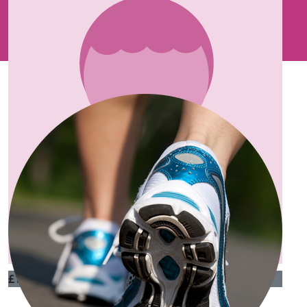
Our Team Members
£
100
Carmel Sagrott