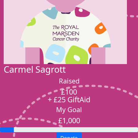
Carmel Sagrott
Raised
£100
+ £25 GiftAid
My Goal
£1,000