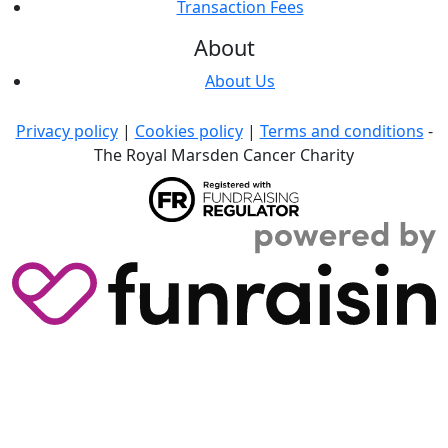
Transaction Fees
About
About Us
Privacy policy
|
Cookies policy
|
Terms and conditions
-
The Royal Marsden Cancer Charity