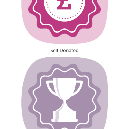
Self Donated