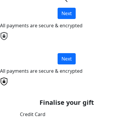
chevron_left
Next
All payments are secure & encrypted
Next
All payments are secure & encrypted
Finalise your gift
Credit Card