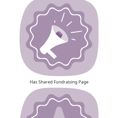
Has Shared Fundraising Page