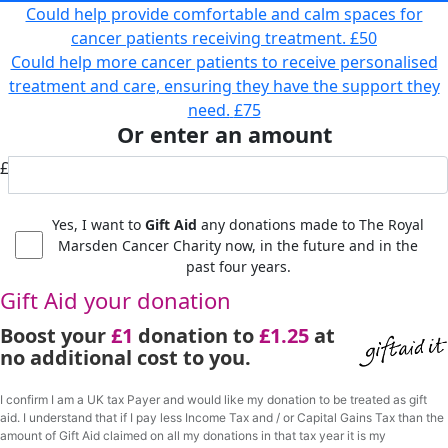
Could help provide comfortable and calm spaces for
cancer patients receiving treatment.
£50
Could help more cancer patients to receive personalised
treatment and care, ensuring they have the support they
need.
£75
Or enter an amount
£
Yes, I want to
Gift Aid
any donations made to The Royal
Marsden Cancer Charity now, in the future and in the
past four years.
Gift Aid your donation
Boost your
£1
donation to
£1.25
at
no additional cost to you.
I confirm I am a UK tax Payer and would like my donation to be treated as gift
aid. I understand that if I pay less Income Tax and / or Capital Gains Tax than the
amount of Gift Aid claimed on all my donations in that tax year it is my