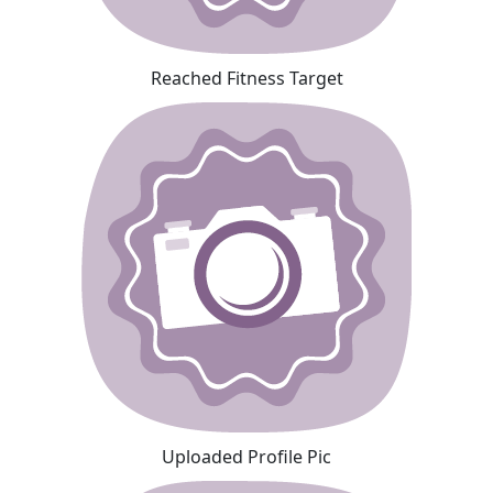
Reached Fitness Target
Uploaded Profile Pic