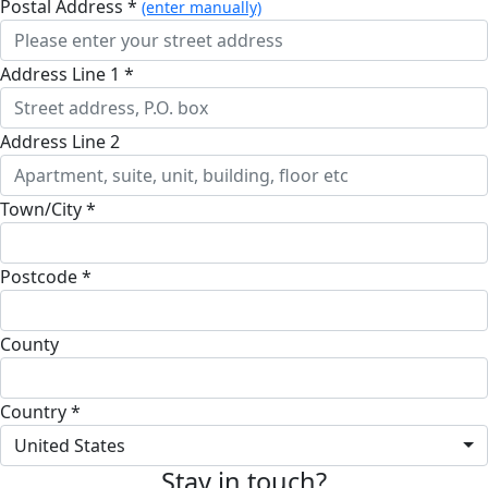
Postal Address *
(enter manually)
Address Line 1 *
Address Line 2
Town/City *
Postcode *
County
Country *
United States
Stay in touch?