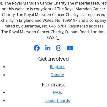
© The Royal Marsden Cancer Charity The material featured
on this website is copyright of The Royal Marsden Cancer
Charity. The Royal Marsden Cancer Charity is a registered
charity in England and Wales, No. 1095197 and a company
limited by guarantee, No. 04615761. Registered address:
The Royal Marsden Cancer Charity, Fulham Road, London,
SW3 6JJ.
Get Involved
Register
Donate
Fundraise
FAQs
Leaderboards