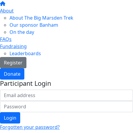
About
About The Big Marsden Trek
Our sponsor Banham
On the day
FAQs
Fundraising
Leaderboards
Register
Donate
Participant Login
Login
Forgotten your password?