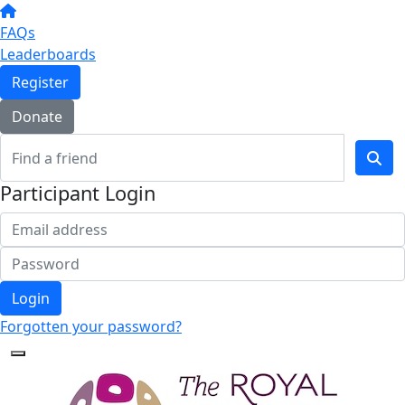
FAQs
Leaderboards
Register
Donate
Participant Login
Login
Forgotten your password?