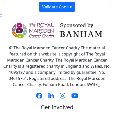
Validate Code
^
© The Royal Marsden Cancer Charity The material
featured on this website is copyright of The Royal
Marsden Cancer Charity. The Royal Marsden Cancer
Charity is a registered charity in England and Wales, No.
1095197 and a company limited by guarantee, No.
04615761. Registered address: The Royal Marsden
Cancer Charity, Fulham Road, London, SW3 6JJ.
Get Involved