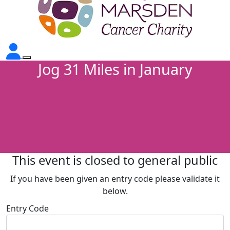
Jog 31 Miles in January
This event is closed to general public
If you have been given an entry code please validate it
below.
Entry Code