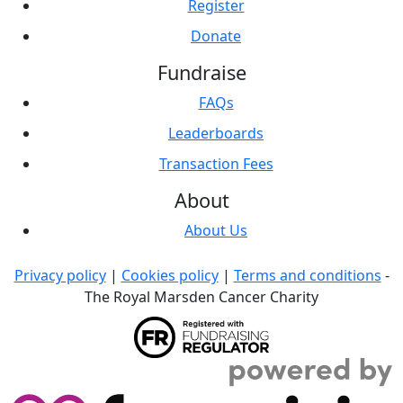
Register
Donate
Fundraise
FAQs
Leaderboards
Transaction Fees
About
About Us
Privacy policy
|
Cookies policy
|
Terms and conditions
-
The Royal Marsden Cancer Charity