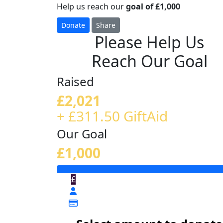
Help us reach our
goal of £1,000
Donate
Share
Please Help Us
Reach Our Goal
Raised
£2,021
+ £311.50 GiftAid
Our Goal
£1,000
£