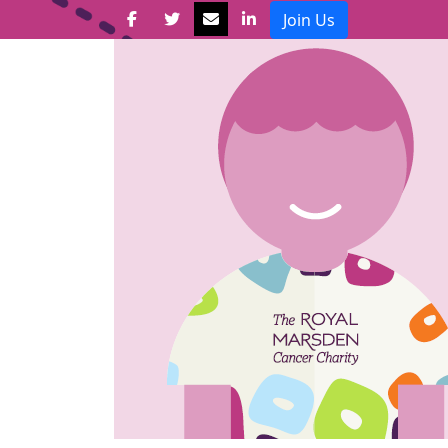
Join Us