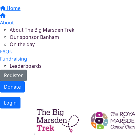
Home
About
About The Big Marsden Trek
Our sponsor Banham
On the day
FAQs
Fundraising
Leaderboards
Register
Donate
Login