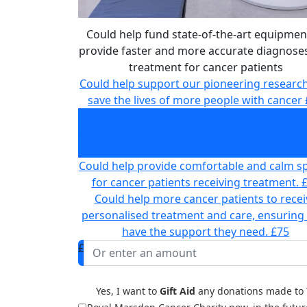
Could help fund state-of-the-art equipmen
provide faster and more accurate diagnose
treatment for cancer patients
Could help support our pioneering researc
save the lives of more people with cancer
Could help fund state-of-the-art equipmen
provide faster and more accurate diagnose
treatment for cancer patients
£35
Could help provide comfortable and calm s
for cancer patients receiving treatment.
Could help more cancer patients to recei
personalised treatment and care, ensuring
have the support they need.
£75
£
Yes, I want to
Gift Aid
any donations made to