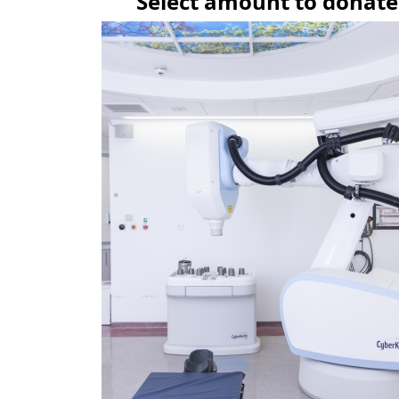
Select amount to donate