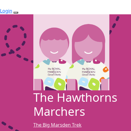
Login
The Hawthorns
Marchers
The Big Marsden Trek