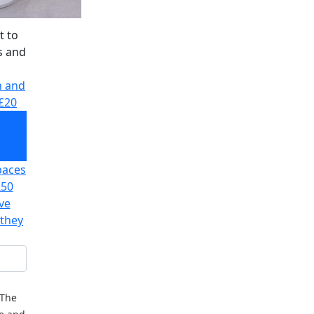
t to
s and
h and
£20
t to
s and
paces
£50
ve
 they
 The