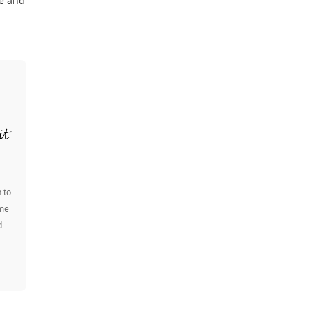
re and
 to
ome
d