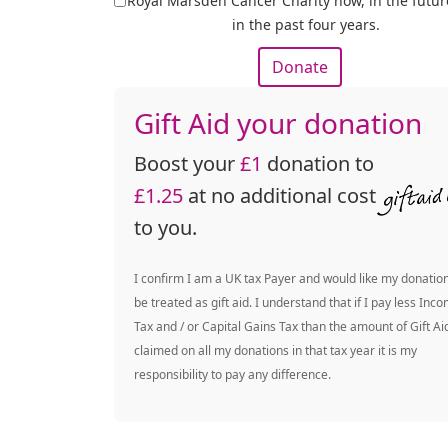
Royal Marsden Cancer Charity now, in the futu
in the past four years.
Donate
Gift Aid your donation
Boost your
£1
donation to
£1.25
at no additional cost
to you.
I confirm I am a UK tax Payer and would like my donation
be treated as gift aid. I understand that if I pay less Inc
Tax and / or Capital Gains Tax than the amount of Gift Ai
claimed on all my donations in that tax year it is my
responsibility to pay any difference.