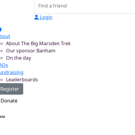
Login
bout
About The Big Marsden Trek
Our sponsor Banham
On the day
AQs
undraising
Leaderboards
Register
Donate