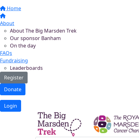
Home
About
About The Big Marsden Trek
Our sponsor Banham
On the day
FAQs
Fundraising
Leaderboards
Register
Donate
Login