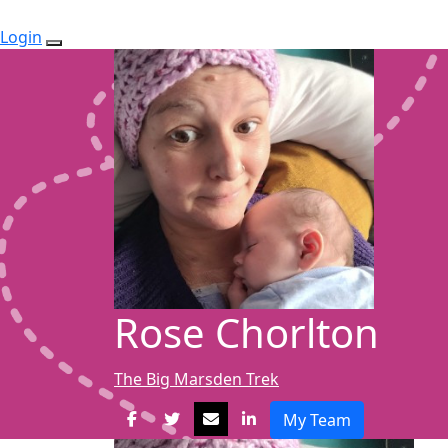
Login
Rose Chorlton
The Big Marsden Trek
My Team