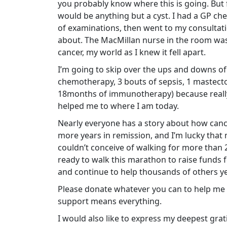
you probably know where this is going. But fo
would be anything but a cyst. I had a GP che
of examinations, then went to my consultatio
about. The MacMillan nurse in the room was
cancer, my world as I knew it fell apart.
I’m going to skip over the ups and downs of
chemotherapy, 3 bouts of sepsis, 1 mastecto
18months of immunotherapy) because really, I
helped me to where I am today.
Nearly everyone has a story about how cancer
more years in remission, and I’m lucky that 
couldn’t conceive of walking for more than 
ready to walk this marathon to raise funds
and continue to help thousands of others ye
Please donate whatever you can to help me g
support means everything.
I would also like to express my deepest grat