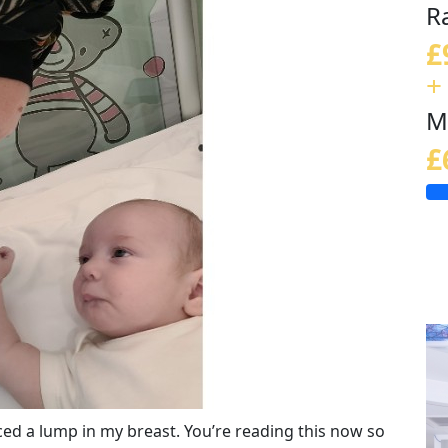
R
£
+
M
£
iced a lump in my breast. You’re reading this now so