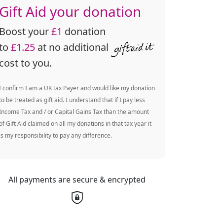
Gift Aid your donation
Boost your
£1
donation
to
£1.25
at no additional
cost to you.
I confirm I am a UK tax Payer and would like my donation
to be treated as gift aid. I understand that if I pay less
Income Tax and / or Capital Gains Tax than the amount
of Gift Aid claimed on all my donations in that tax year it
is my responsibility to pay any difference.
All payments are secure & encrypted