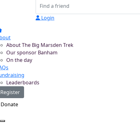
Login
bout
About The Big Marsden Trek
Our sponsor Banham
On the day
AQs
undraising
Leaderboards
Register
Donate