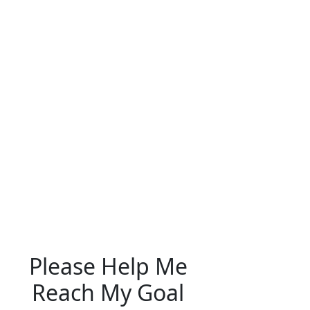
Please Help Me
Reach My Goal