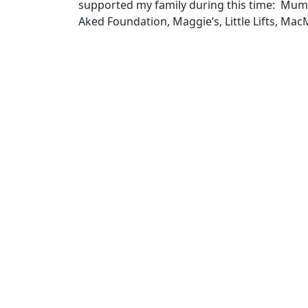
supported my family during this time: Mum
Aked Foundation, Maggie’s, Little Lifts, Mac