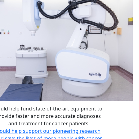
uld help fund state-of-the-art equipment to
rovide faster and more accurate diagnoses
and treatment for cancer patients
ould help support our pioneering research
d save the lives of more people with cancer