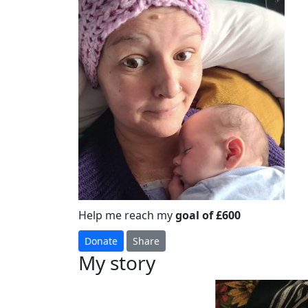
Help me reach my
goal of £600
Donate
Share
My story