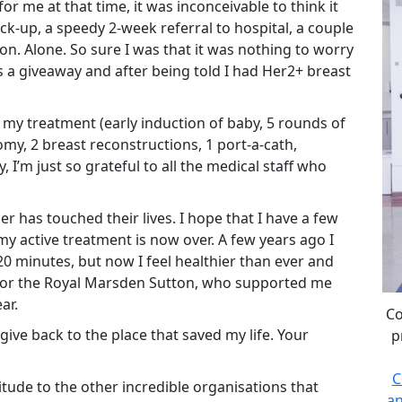
r me at that time, it was inconceivable to think it
ck-up, a speedy 2-week referral to hospital, a couple
n. Alone. So sure I was that it was nothing to worry
 a giveaway and after being told I had Her2+ breast
 my treatment (early induction of baby, 5 rounds of
my, 2 breast reconstructions, 1 port-a-cath,
’m just so grateful to all the medical staff who
 has touched their lives. I hope that I have a few
my active treatment is now over. A few years ago I
20 minutes, but now I feel healthier than ever and
 for the Royal Marsden Sutton, who supported me
ar.
Co
ive back to the place that saved my life. Your
p
C
itude to the other incredible organisations that
an