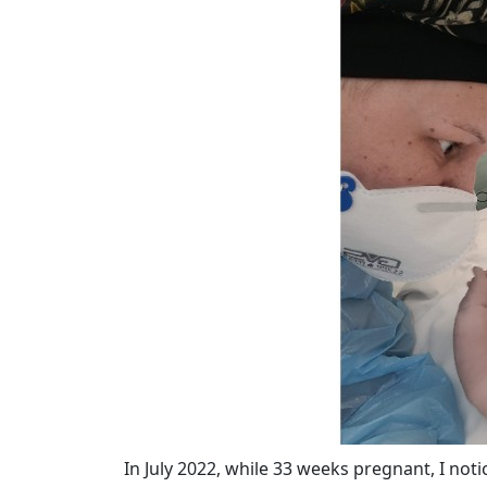
In July 2022, while 33 weeks pregnant, I not