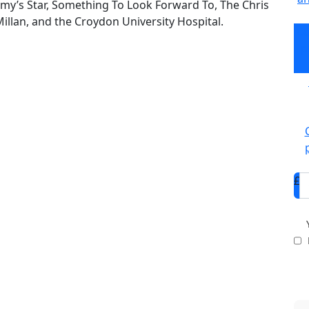
my’s Star, Something To Look Forward To, The Chris
Millan, and the Croydon University Hospital.
Co
p
£