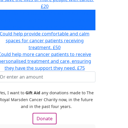
£20
uld help fund state-of-the-art equipment to
rovide faster and more accurate diagnoses
and treatment for cancer patients
£35
Could help provide comfortable and calm
spaces for cancer patients receiving
treatment.
£50
Could help more cancer patients to receive
personalised treatment and care, ensuring
they have the support they need.
£75
Yes, I want to
Gift Aid
any donations made to The
Royal Marsden Cancer Charity now, in the future
and in the past four years.
Donate