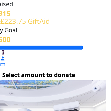
aised
915
 £223.75 GiftAid
y Goal
600
£
Select amount to donate