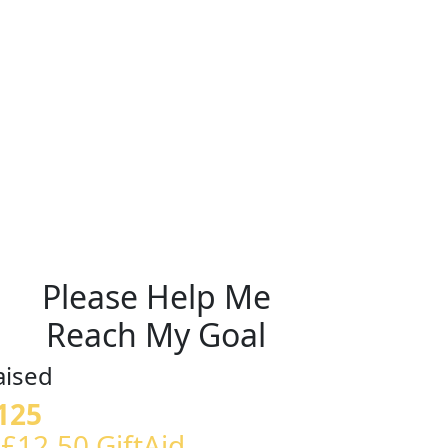
Please Help Me
Reach My Goal
aised
125
 £12.50 GiftAid