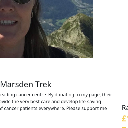
g Marsden Trek
eading cancer centre. By donating to my page, their
vide the very best care and develop life-saving
R
 of cancer patients everywhere. Please support me
£
+