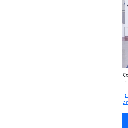
Co
p
C
an
Co
p