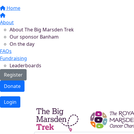
Home
About
About The Big Marsden Trek
Our sponsor Banham
On the day
FAQs
Fundraising
Leaderboards
Register
Donate
Login