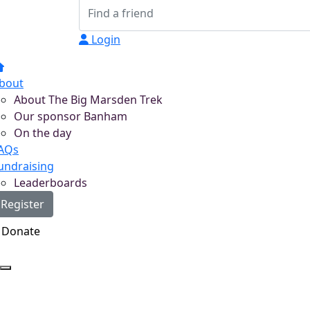
Login
bout
About The Big Marsden Trek
Our sponsor Banham
On the day
AQs
undraising
Leaderboards
Register
Donate