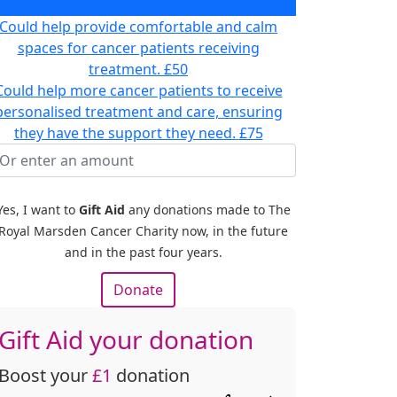
and treatment for cancer patients
£35
Could help provide comfortable and calm
spaces for cancer patients receiving
treatment.
£50
Could help more cancer patients to receive
personalised treatment and care, ensuring
they have the support they need.
£75
Yes, I want to
Gift Aid
any donations made to The
Royal Marsden Cancer Charity now, in the future
and in the past four years.
Donate
Gift Aid your donation
Boost your
£1
donation