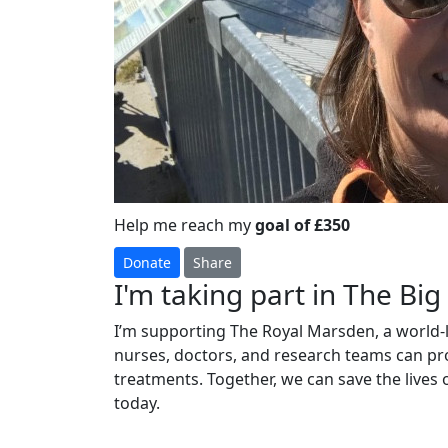
Help me reach my
goal of £350
Donate
Share
I'm taking part in The Bi
I’m supporting The Royal Marsden, a world-l
nurses, doctors, and research teams can pro
treatments. Together, we can save the lives
today.