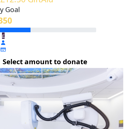
y Goal
350
£
Select amount to donate