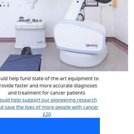
uld help fund state-of-the-art equipment to
rovide faster and more accurate diagnoses
and treatment for cancer patients
ould help support our pioneering research
d save the lives of more people with cancer
£20
uld help fund state-of-the-art equipment to
rovide faster and more accurate diagnoses