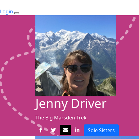
Login
Jenny Driver
The Big Marsden Trek
Sole Sisters