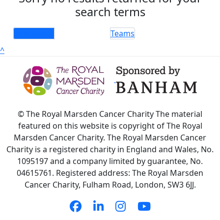
search terms
Individuals
Teams
^
© The Royal Marsden Cancer Charity The material
featured on this website is copyright of The Royal
Marsden Cancer Charity. The Royal Marsden Cancer
Charity is a registered charity in England and Wales, No.
1095197 and a company limited by guarantee, No.
04615761. Registered address: The Royal Marsden
Cancer Charity, Fulham Road, London, SW3 6JJ.