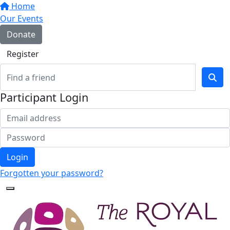
Home
Our Events
Donate
Register
Participant Login
Login
Forgotten your password?