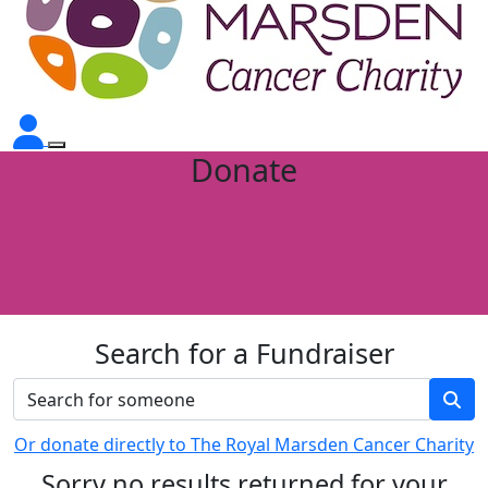
Donate
Search for a Fundraiser
Or donate directly to The Royal Marsden Cancer Charity
Sorry no results returned for your