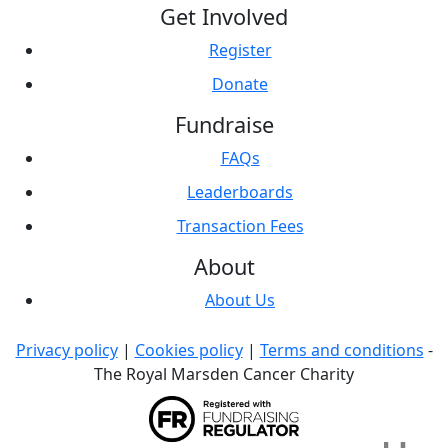
Get Involved
Register
Donate
Fundraise
FAQs
Leaderboards
Transaction Fees
About
About Us
Privacy policy
|
Cookies policy
|
Terms and conditions
-
The Royal Marsden Cancer Charity