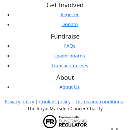
Get Involved
Register
Donate
Fundraise
FAQs
Leaderboards
Transaction Fees
About
About Us
Privacy policy
|
Cookies policy
|
Terms and conditions
-
The Royal Marsden Cancer Charity