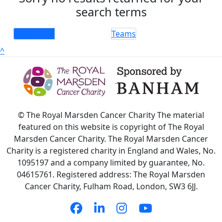
search terms
Individuals
Teams
^
© The Royal Marsden Cancer Charity The material
featured on this website is copyright of The Royal
Marsden Cancer Charity. The Royal Marsden Cancer
Charity is a registered charity in England and Wales, No.
1095197 and a company limited by guarantee, No.
04615761. Registered address: The Royal Marsden
Cancer Charity, Fulham Road, London, SW3 6JJ.