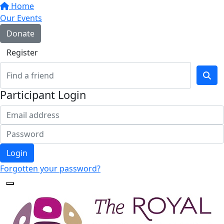
Home
Our Events
Donate
Register
Participant Login
Login
Forgotten your password?