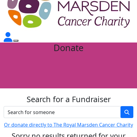
Donate
Search for a Fundraiser
Or donate directly to The Royal Marsden Cancer Charity
Sorry no results returned for your