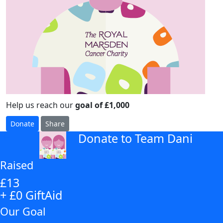
Help us reach our
goal of £1,000
Donate
Share
Donate to Team Dani
arrow_back
Raised
£13
+ £0 GiftAid
Our Goal