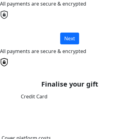
All payments are secure & encrypted
Next
All payments are secure & encrypted
Finalise your gift
Credit Card
Cover platform costs