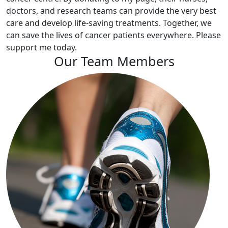
doctors, and research teams can provide the very best
care and develop life-saving treatments. Together, we
can save the lives of cancer patients everywhere. Please
support me today.
Our Team Members