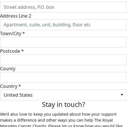
Address Line 2
Town/City *
Postcode *
County
Country *
United States
Stay in touch?
We’d also love to keep you updated about how your support
makes a difference and other ways you can help The Royal
Marsden Cancer Charity. Please let us know how you would like