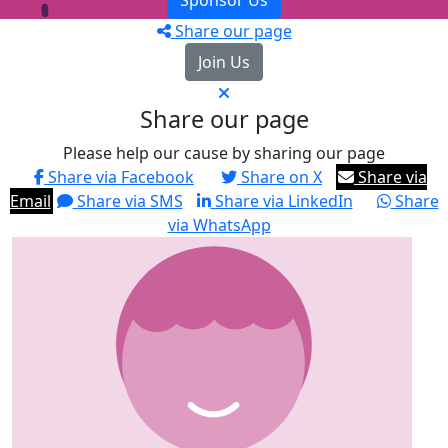
Sponsor Us
Share our page
Join Us
Share our page
Please help our cause by sharing our page
Share via Facebook
Share on X
Share via
Email
Share via SMS
Share via LinkedIn
Share
via WhatsApp