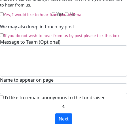
to hear from us.
Yes
No
Yes, I would like to hear from you by Email
We may also keep in touch by post
If you do not wish to hear from us by post please tick this box.
Message to Team (Optional)
Name to appear on page
I'd like to remain anonymous to the fundraiser
chevron_left
Next