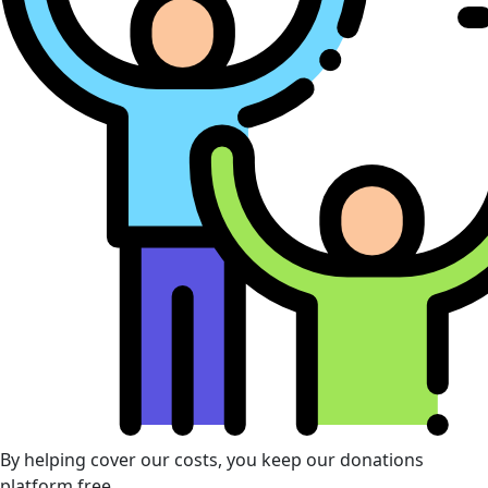
By helping cover our costs, you keep our donations
platform free