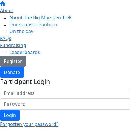
About
About The Big Marsden Trek
Our sponsor Banham
On the day
FAQs
Fundraising
Leaderboards
Register
Donate
Participant Login
Login
Forgotten your password?