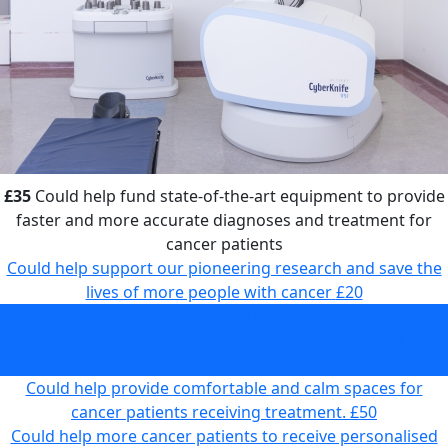
£35
Could help fund state-of-the-art equipment to provide
faster and more accurate diagnoses and treatment for
cancer patients
Could help support our pioneering research and save the
lives of more people with cancer
£20
Could help fund state-of-the-art equipment to provide
faster and more accurate diagnoses and treatment for
cancer patients
£35
Could help provide comfortable and calm spaces for
cancer patients receiving treatment.
£50
Could help more cancer patients to receive personalised