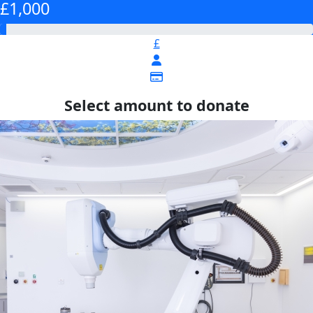
£1,000
£
Select amount to donate