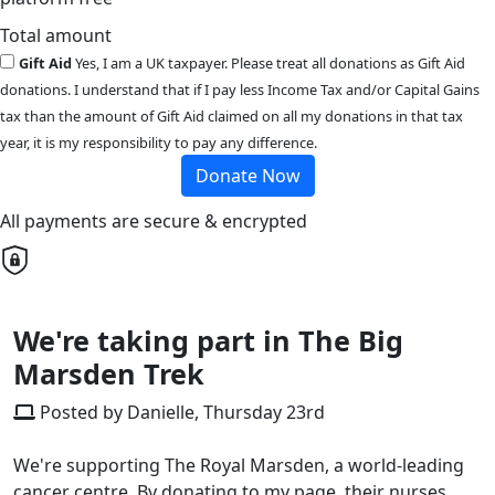
Total amount
Gift Aid
Yes, I am a UK taxpayer. Please treat all donations as Gift Aid
donations. I understand that if I pay less Income Tax and/or Capital Gains
tax than the amount of Gift Aid claimed on all my donations in that tax
year, it is my responsibility to pay any difference.
Donate Now
All payments are secure & encrypted
We're taking part in The Big
Marsden Trek
Posted by Danielle, Thursday 23rd
We're supporting The Royal Marsden, a world-leading
cancer centre. By donating to my page, their nurses,