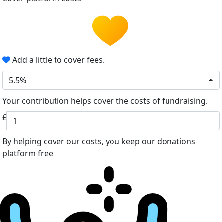
Add a little to cover fees.
5.5%
Your contribution helps cover the costs of fundraising.
£
By helping cover our costs, you keep our donations
platform free