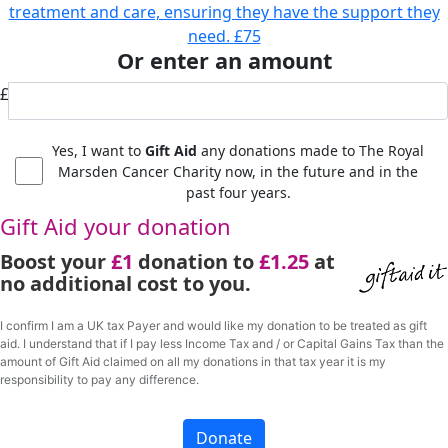
treatment and care, ensuring they have the support they
need.
£75
Or enter an amount
£
Yes, I want to
Gift Aid
any donations made to The Royal
Marsden Cancer Charity now, in the future and in the
past four years.
Gift Aid your donation
Boost your
£1
donation to
£1.25
at
no additional cost to you.
I confirm I am a UK tax Payer and would like my donation to be treated as gift
aid. I understand that if I pay less Income Tax and / or Capital Gains Tax than the
amount of Gift Aid claimed on all my donations in that tax year it is my
responsibility to pay any difference.
Donate