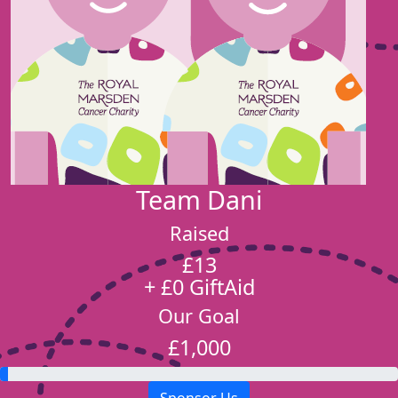
Team Dani
Raised
£13
+ £0 GiftAid
Our Goal
£1,000