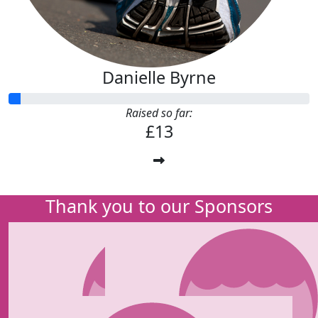
Danielle Byrne
Raised so far:
£13
Thank you to our Sponsors