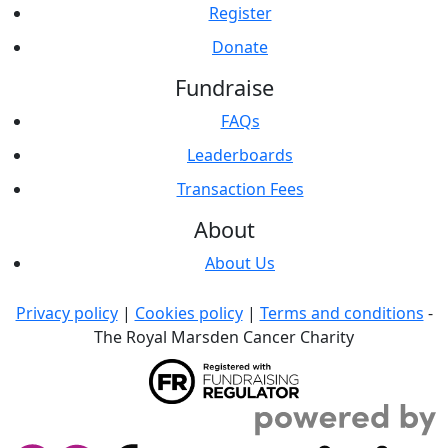
Register
Donate
Fundraise
FAQs
Leaderboards
Transaction Fees
About
About Us
Privacy policy
|
Cookies policy
|
Terms and conditions
-
The Royal Marsden Cancer Charity