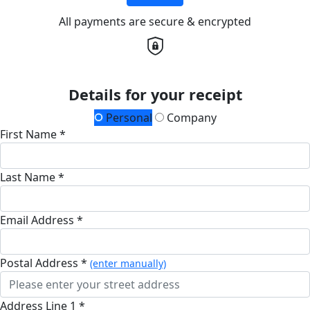
All payments are secure & encrypted
Details for your receipt
Personal
Company
First Name *
Last Name *
Email Address *
Postal Address *
(enter manually)
Address Line 1 *