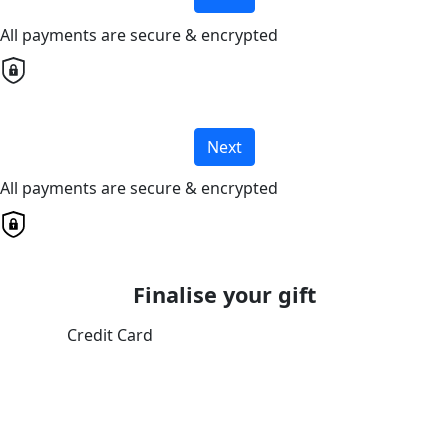
All payments are secure & encrypted
Next
All payments are secure & encrypted
Finalise your gift
Credit Card