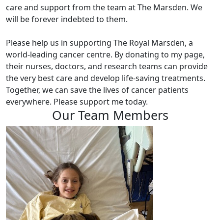
care and support from the team at The Marsden. We
will be forever indebted to them.
Please help us in supporting The Royal Marsden, a
world-leading cancer centre. By donating to my page,
their nurses, doctors, and research teams can provide
the very best care and develop life-saving treatments.
Together, we can save the lives of cancer patients
everywhere. Please support me today.
Our Team Members