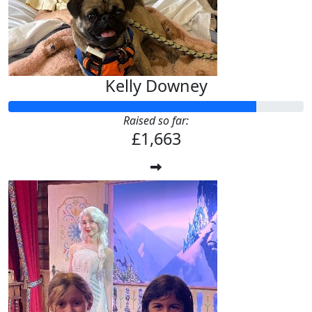
Kelly Downey
Raised so far:
£1,663