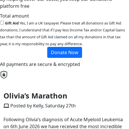
platform free
Total amount
Gift Aid
Yes, I am a UK taxpayer. Please treat all donations as Gift Aid
donations. I understand that if I pay less Income Tax and/or Capital Gains
tax than the amount of Gift Aid claimed on all my donations in that tax
year, it is my responsibility to pay any difference.
Donate Now
All payments are secure & encrypted
Olivia’s Marathon
Posted by Kelly, Saturday 27th
Following Olivia’s diagnosis of Acute Myeloid Leukemia
on 6th June 2026 we have received the most incredible