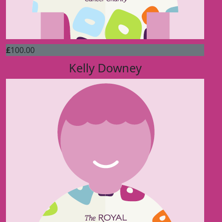
£
100.00
Kelly Downey