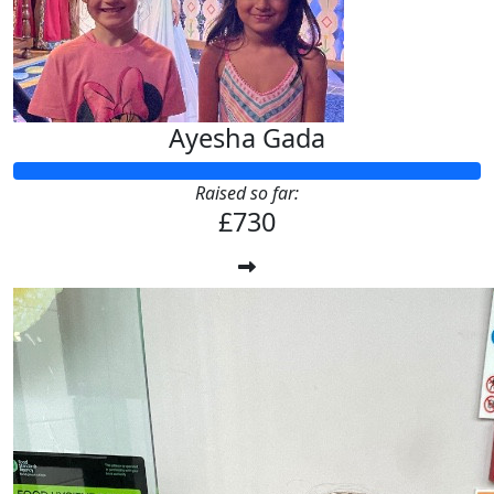
Ayesha Gada
Raised so far:
£730