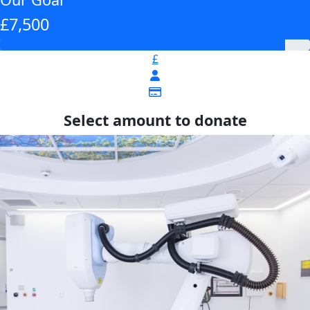
£7,500
£
Select amount to donate