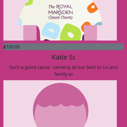
£
100.00
Katie Sc
Such a good cause - sending all our best to Liv and
family xx