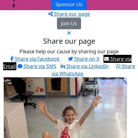
Sponsor Us
Share our page
Join Us
Share our page
Please help our cause by sharing our page
Share via Facebook
Share on X
Share via
Email
Share via SMS
Share via LinkedIn
Share
via WhatsApp