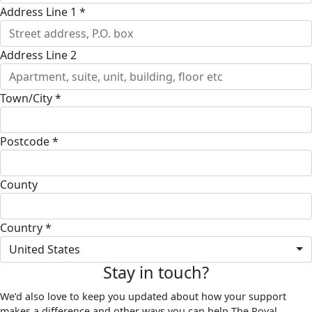
Address Line 1 *
Address Line 2
Town/City *
Postcode *
County
Country *
United States
Stay in touch?
We’d also love to keep you updated about how your support
makes a difference and other ways you can help The Royal