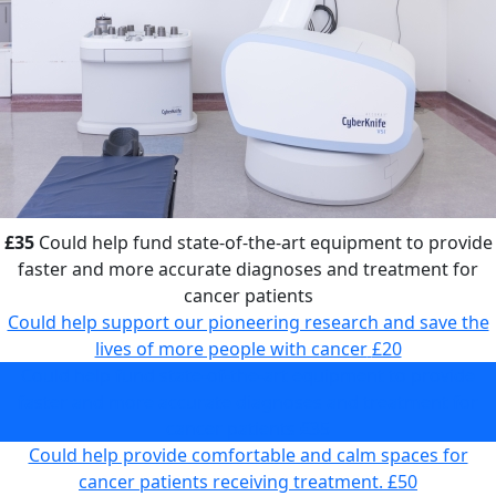
£35
Could help fund state-of-the-art equipment to provide
faster and more accurate diagnoses and treatment for
cancer patients
Could help support our pioneering research and save the
lives of more people with cancer
£20
Could help fund state-of-the-art equipment to provide
faster and more accurate diagnoses and treatment for
cancer patients
£35
Could help provide comfortable and calm spaces for
cancer patients receiving treatment.
£50