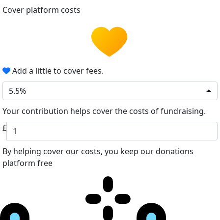
Cover platform costs
Add a little to cover fees.
5.5%
Your contribution helps cover the costs of fundraising.
£
By helping cover our costs, you keep our donations
platform free