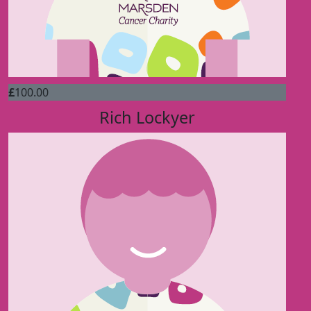
£
100.00
Rich Lockyer