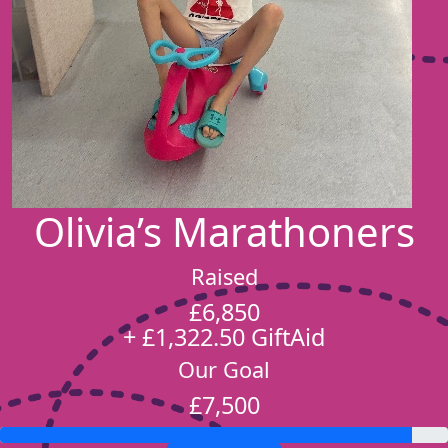
Olivia’s Marathoners
Raised
£6,850
+ £1,322.50 GiftAid
Our Goal
£7,500