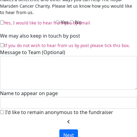
Marsden Cancer Charity. Please let us know how you would like
to hear from us.
Yes
No
Yes, I would like to hear from you by Email
We may also keep in touch by post
If you do not wish to hear from us by post please tick this box.
Message to Team (Optional)
Name to appear on page
I'd like to remain anonymous to the fundraiser
chevron_left
Next