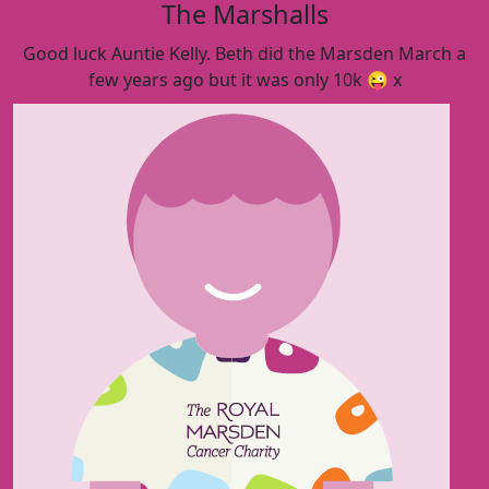
The Marshalls
Good luck Auntie Kelly. Beth did the Marsden March a
few years ago but it was only 10k 😜 x