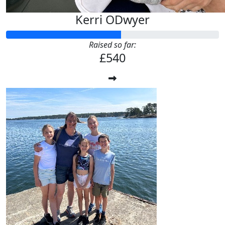
Kerri ODwyer
Raised so far:
£540