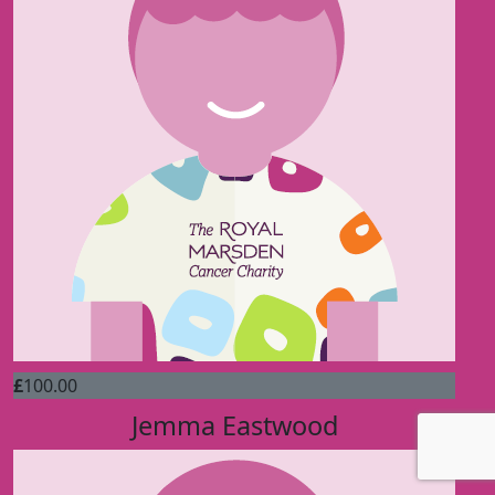
£
100.00
Jemma Eastwood