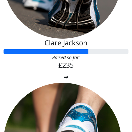
Clare Jackson
Raised so far:
£235