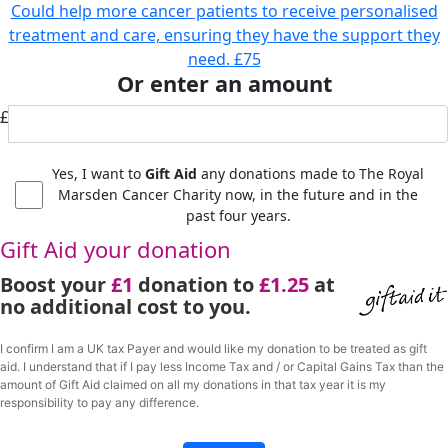
Could help more cancer patients to receive personalised
treatment and care, ensuring they have the support they
need.
£75
Or enter an amount
£
Yes, I want to
Gift Aid
any donations made to The Royal
Marsden Cancer Charity now, in the future and in the
past four years.
Gift Aid your donation
Boost your
£1
donation to
£1.25
at
no additional cost to you.
I confirm I am a UK tax Payer and would like my donation to be treated as gift
aid. I understand that if I pay less Income Tax and / or Capital Gains Tax than the
amount of Gift Aid claimed on all my donations in that tax year it is my
responsibility to pay any difference.