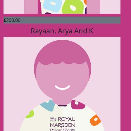
£
200.00
Rayaan, Arya And K