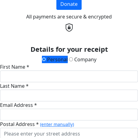
Donate
All payments are secure & encrypted
Details for your receipt
Personal
Company
First Name *
Last Name *
Email Address *
Postal Address *
(enter manually)