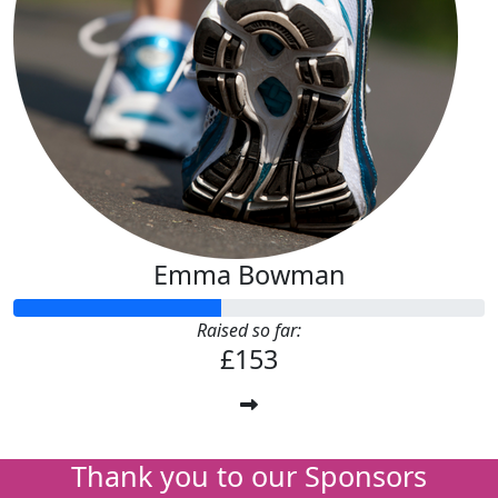
Emma Bowman
Raised so far:
£153
Thank you to our Sponsors