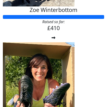
Zoe Winterbottom
Raised so far:
£410