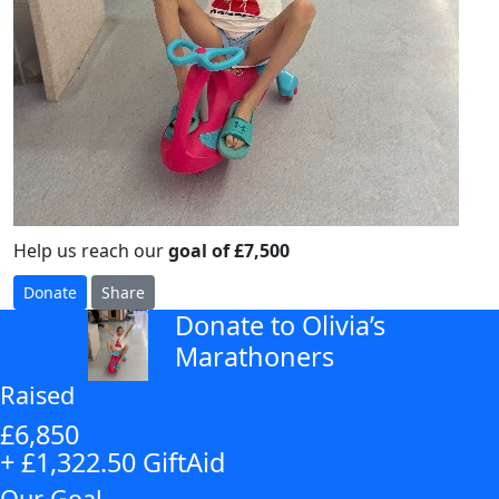
Help us reach our
goal of £7,500
Donate
Share
Donate to Olivia’s
arrow_back
Marathoners
Raised
£6,850
+ £1,322.50 GiftAid
Our Goal