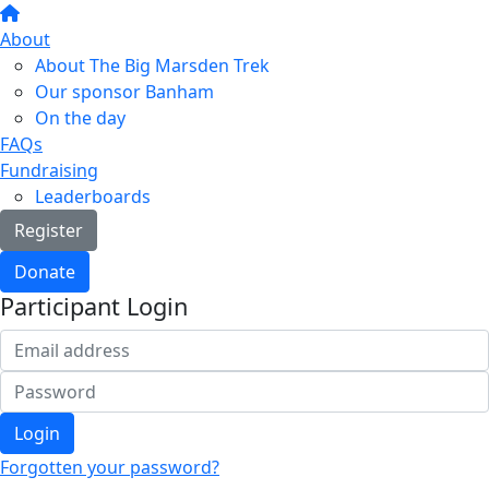
About
About The Big Marsden Trek
Our sponsor Banham
On the day
FAQs
Fundraising
Leaderboards
Register
Donate
Participant Login
Login
Forgotten your password?