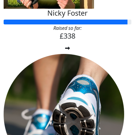
Nicky Foster
Raised so far:
£338