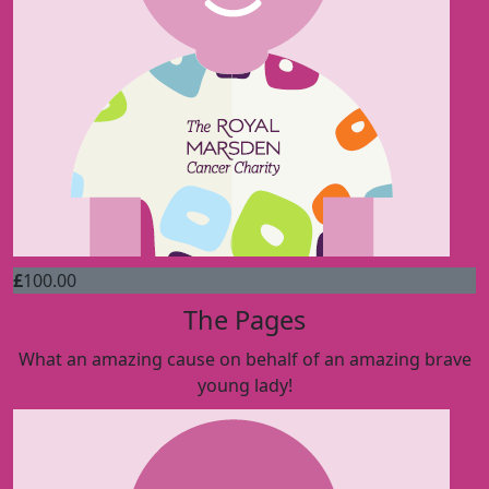
£
100.00
The Pages
What an amazing cause on behalf of an amazing brave
young lady!