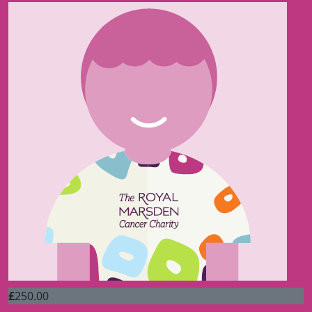
£
250.00