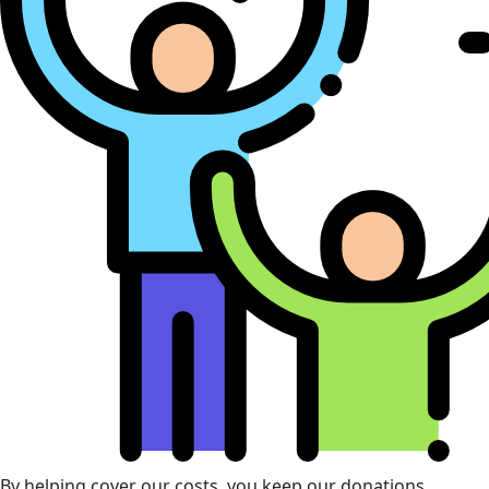
By helping cover our costs, you keep our donations