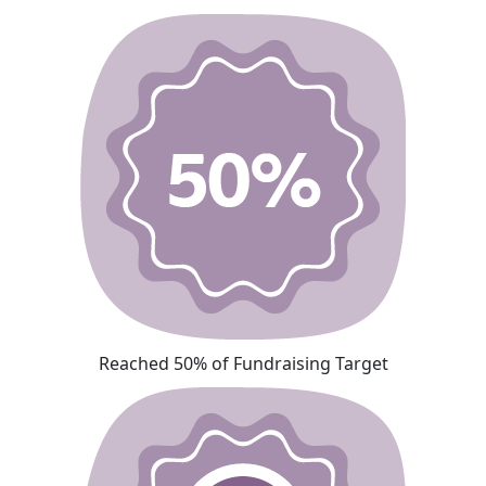
Reached 50% of Fundraising Target