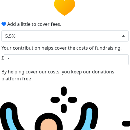
Add a little to cover fees.
5.5%
Your contribution helps cover the costs of fundraising.
£
By helping cover our costs, you keep our donations
platform free