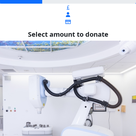
£
Select amount to donate