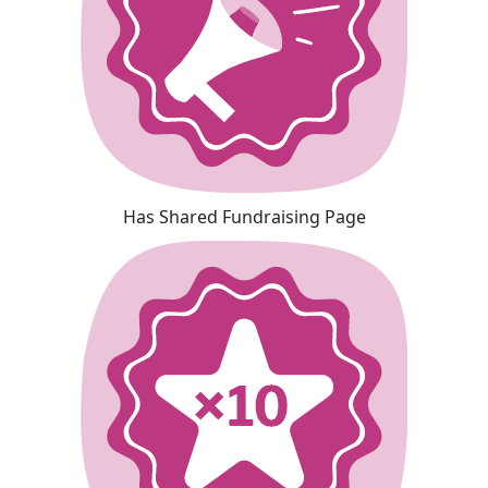
Has Shared Fundraising Page