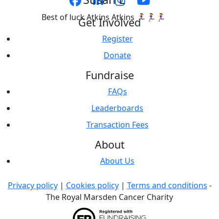
Best of luck Atkins Atkins 🏃‍♀️🏃‍♀️🏃‍♀️
Get Involved
Register
Donate
Fundraise
FAQs
Leaderboards
Transaction Fees
About
About Us
Privacy policy
|
Cookies policy
|
Terms and conditions
-
The Royal Marsden Cancer Charity