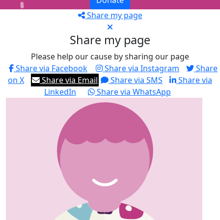
Donate
Share my page
Share my page
Please help our cause by sharing our page
Share via Facebook
Share via Instagram
Share
on X
Share via Email
Share via SMS
Share via
LinkedIn
Share via WhatsApp