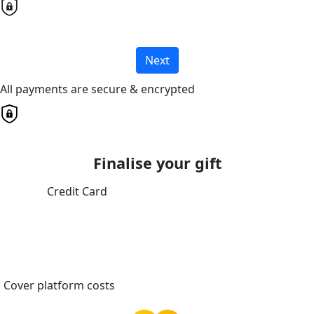
Next
All payments are secure & encrypted
Finalise your gift
Credit Card
Cover platform costs