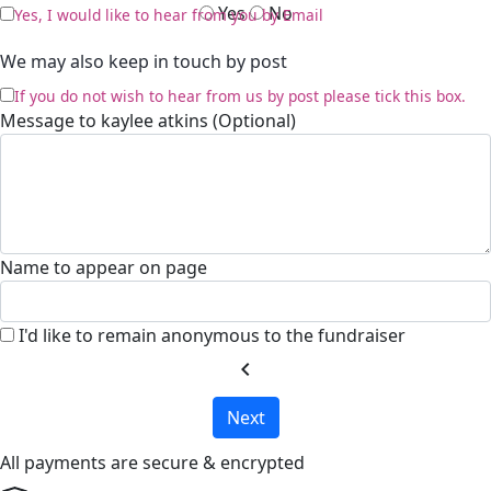
Yes
No
Yes, I would like to hear from you by Email
We may also keep in touch by post
If you do not wish to hear from us by post please tick this box.
Message to kaylee atkins (Optional)
Name to appear on page
I'd like to remain anonymous to the fundraiser
chevron_left
Next
All payments are secure & encrypted