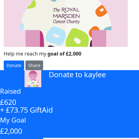
Help me reach my
goal of £2,000
Donate
Share
Donate to kaylee
arrow_back
Raised
£620
+ £73.75 GiftAid
My Goal
£2,000