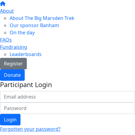
About
About The Big Marsden Trek
Our sponsor Banham
On the day
FAQs
Fundraising
Leaderboards
Register
Donate
Participant Login
Login
Forgotten your password?