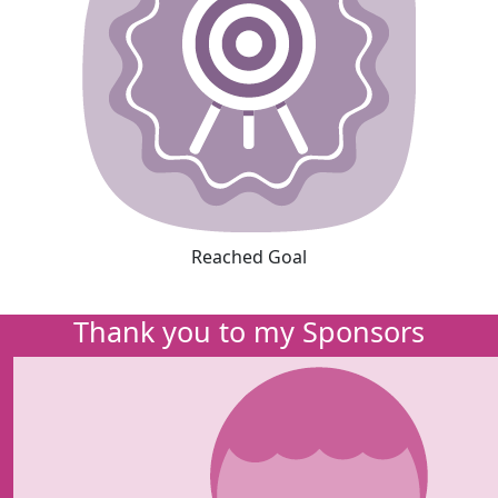
Reached Goal
Thank you to my Sponsors