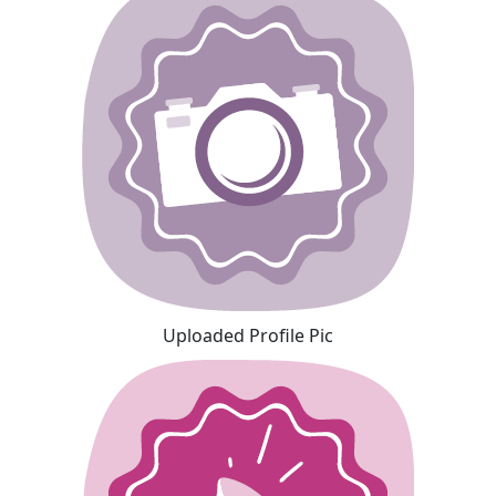
Uploaded Profile Pic