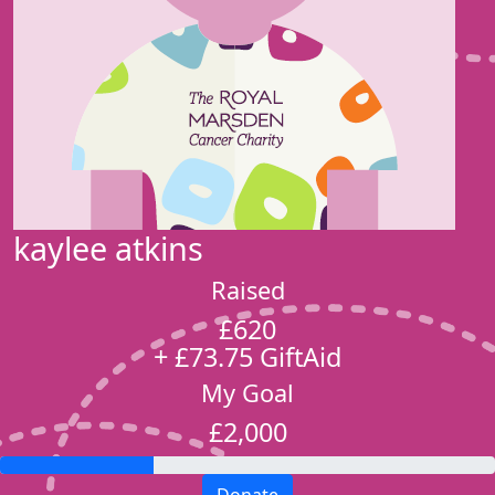
kaylee atkins
Raised
£620
+ £73.75 GiftAid
My Goal
£2,000