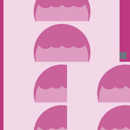
£
50
Vivien Atkins
Remember your sports bra ! Good luck Ma x
£
35
Nicola Stoneman
Have an amazing time Kaylee. I know you will smash it
and what a great cause to do it for ♥️.
£
35
Janny
Well done Kaylee x