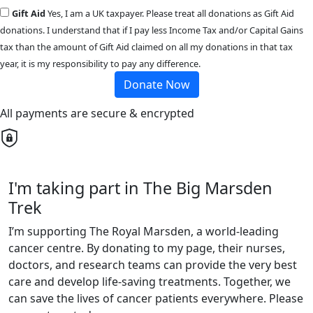
Gift Aid
Yes, I am a UK taxpayer. Please treat all donations as Gift Aid
donations. I understand that if I pay less Income Tax and/or Capital Gains
tax than the amount of Gift Aid claimed on all my donations in that tax
year, it is my responsibility to pay any difference.
Donate Now
All payments are secure & encrypted
I'm taking part in The Big Marsden
Trek
I’m supporting The Royal Marsden, a world-leading
cancer centre. By donating to my page, their nurses,
doctors, and research teams can provide the very best
care and develop life-saving treatments. Together, we
can save the lives of cancer patients everywhere. Please