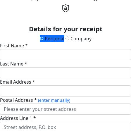
Details for your receipt
Personal
Company
First Name *
Last Name *
Email Address *
Postal Address *
(enter manually)
Address Line 1 *