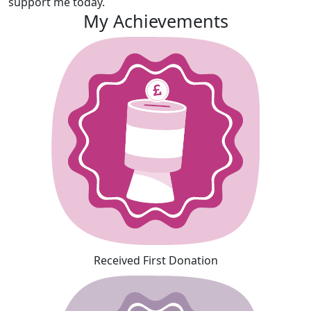
support me today.
My Achievements
Received First Donation