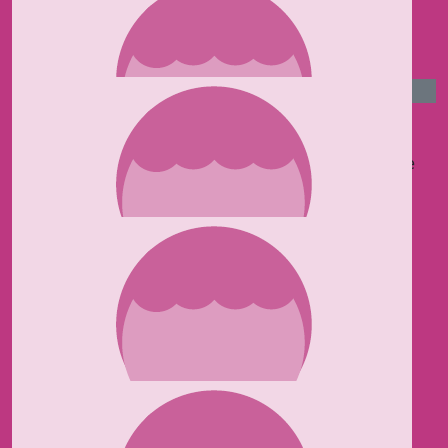
Arran Kemp
£
50
Jules Paradot
Good luck Kaylee! Hope you have an amazing time
Raising money for this wonderful charity.
£
50
Helle Butler
Great charity Kaylee Much love Helle xx
£
50
Mr Pump