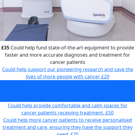
£35
Could help fund state-of-the-art equipment to provide
faster and more accurate diagnoses and treatment for
cancer patients
Could help support our pioneering research and save the
lives of more people with cancer
£20
Could help fund state-of-the-art equipment to provide
faster and more accurate diagnoses and treatment for
cancer patients
£35
Could help provide comfortable and calm spaces for
cancer patients receiving treatment.
£50
Could help more cancer patients to receive personalised
treatment and care, ensuring they have the support they
need.
£75