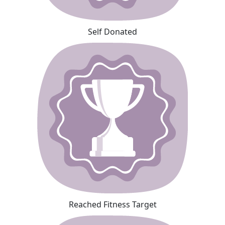
Self Donated
Reached Fitness Target