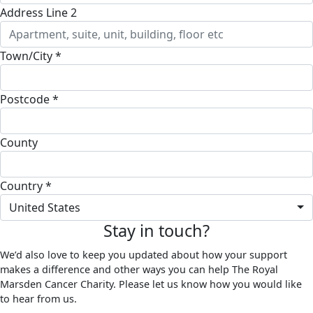
Address Line 2
Town/City *
Postcode *
County
Country *
United States
Stay in touch?
We’d also love to keep you updated about how your support
makes a difference and other ways you can help The Royal
Marsden Cancer Charity. Please let us know how you would like
to hear from us.