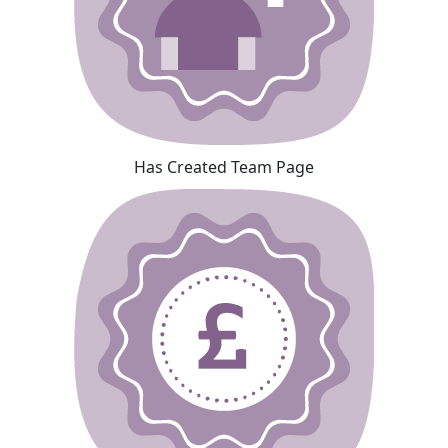
Has Created Team Page