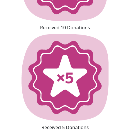
Received 10 Donations
Received 5 Donations