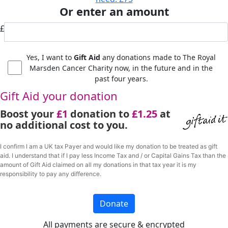
Or enter an amount
£
Yes, I want to
Gift Aid
any donations made to The Royal
Marsden Cancer Charity now, in the future and in the
past four years.
Gift Aid your donation
Boost your
£1
donation to
£1.25
at
no additional cost to you.
I confirm I am a UK tax Payer and would like my donation to be treated as gift
aid. I understand that if I pay less Income Tax and / or Capital Gains Tax than the
amount of Gift Aid claimed on all my donations in that tax year it is my
responsibility to pay any difference.
Donate
All payments are secure & encrypted