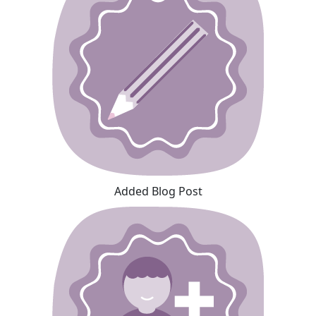
Added Blog Post