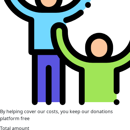
By helping cover our costs, you keep our donations
platform free
Total amount