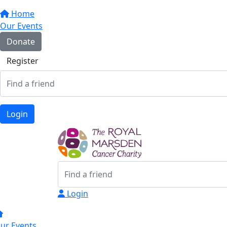
Home
Our Events
Donate
Register
Login
Login
ur Events