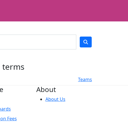
h terms
Teams
e
About
About Us
oards
ion Fees