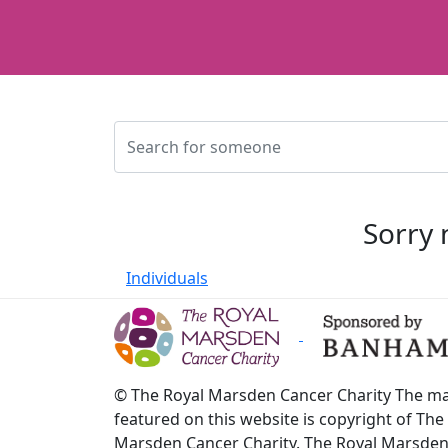
Sorry 
Individuals
© The Royal Marsden Cancer Charity The ma
featured on this website is copyright of The
Marsden Cancer Charity. The Royal Marsde