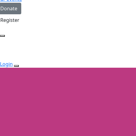
Donate
Register
Login