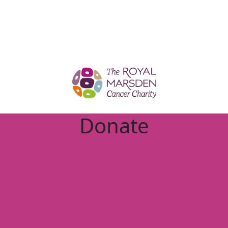
Donate