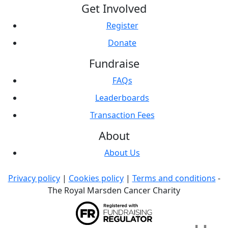
Get Involved
Register
Donate
Fundraise
FAQs
Leaderboards
Transaction Fees
About
About Us
Privacy policy
|
Cookies policy
|
Terms and conditions
-
The Royal Marsden Cancer Charity