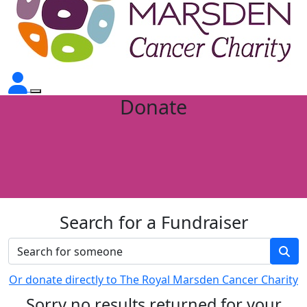
Donate
Search for a Fundraiser
Or donate directly to The Royal Marsden Cancer Charity
Sorry no results returned for your