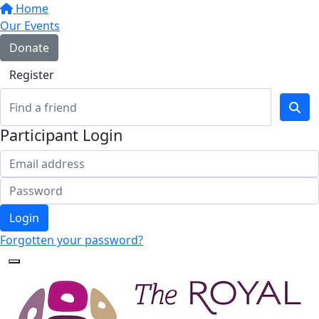
Home
Our Events
Donate
Register
Participant Login
Login
Forgotten your password?