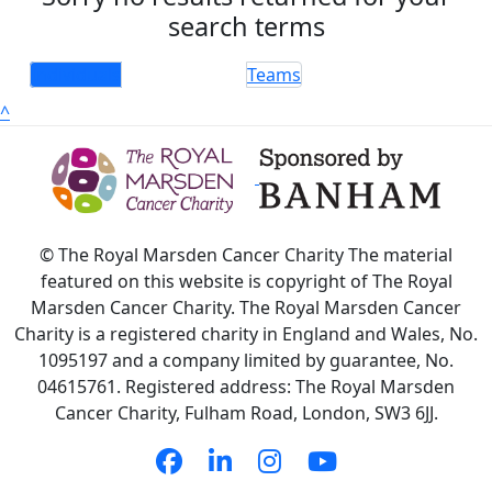
search terms
Individuals
Teams
^
© The Royal Marsden Cancer Charity The material
featured on this website is copyright of The Royal
Marsden Cancer Charity. The Royal Marsden Cancer
Charity is a registered charity in England and Wales, No.
1095197 and a company limited by guarantee, No.
04615761. Registered address: The Royal Marsden
Cancer Charity, Fulham Road, London, SW3 6JJ.