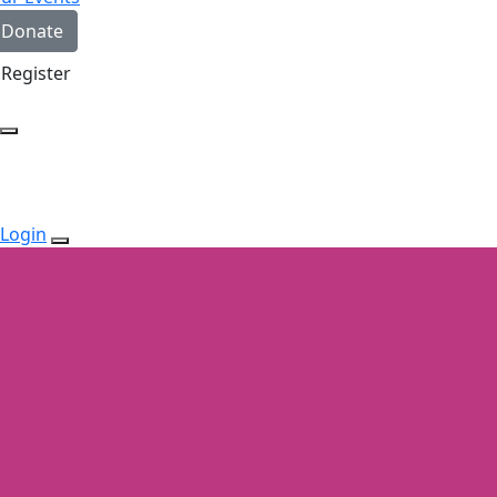
Donate
Register
Login