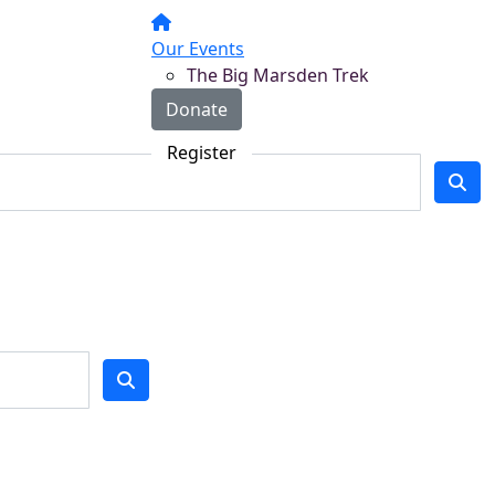
Our Events
The Big Marsden Trek
Donate
Register