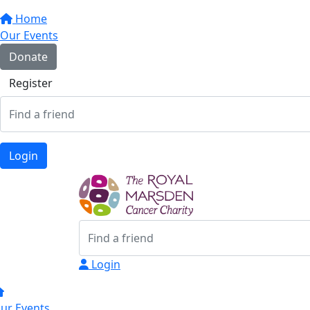
Home
Our Events
Donate
Register
Login
Login
ur Events