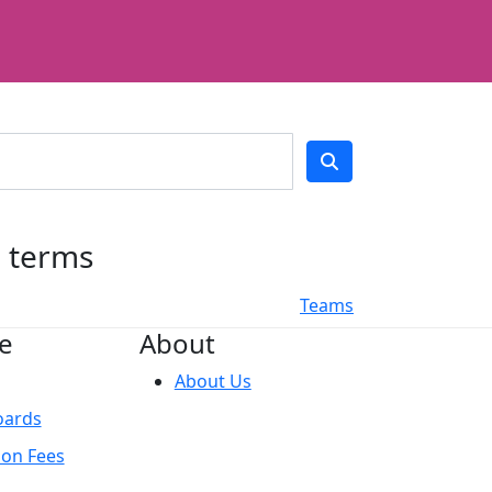
h terms
Teams
e
About
About Us
oards
ion Fees