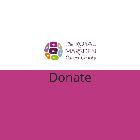
Donate