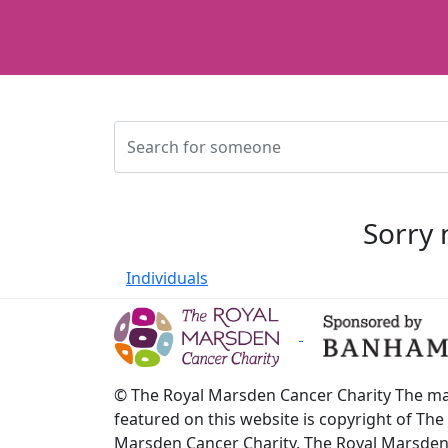
Sorry 
Individuals
© The Royal Marsden Cancer Charity The ma
featured on this website is copyright of The
Marsden Cancer Charity. The Royal Marsde