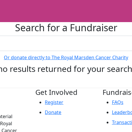
Search for a Fundraiser
Or donate directly to The Royal Marsden Cancer Charity
no results returned for your searc
Get Involved
Fundrais
Register
FAQs
Donate
Leaderb
terial
Transact
 Royal
n Cancer