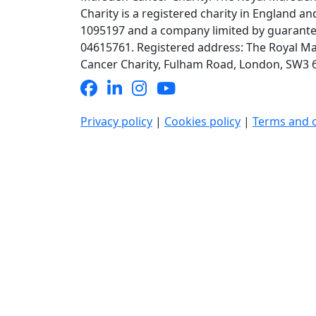
Charity is a registered charity in England an
1095197 and a company limited by guarante
04615761. Registered address: The Royal M
Cancer Charity, Fulham Road, London, SW3 6J
Privacy policy
|
Cookies policy
|
Terms and 