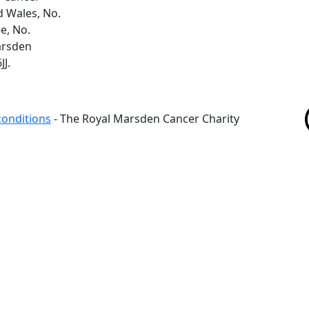
d Wales, No.
e, No.
arsden
J.
conditions
- The Royal Marsden Cancer Charity