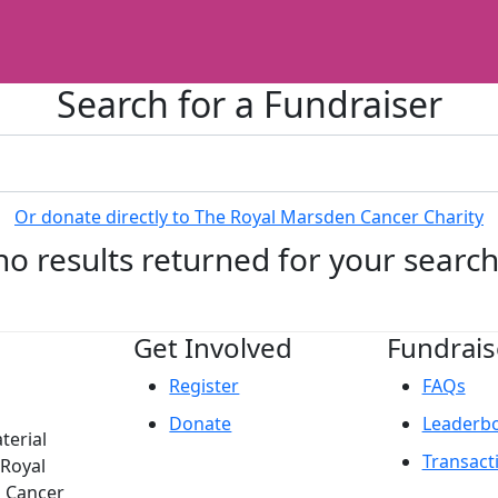
Search for a Fundraiser
Or donate directly to The Royal Marsden Cancer Charity
no results returned for your searc
Get Involved
Fundrais
Register
FAQs
Donate
Leaderb
terial
Transact
 Royal
n Cancer