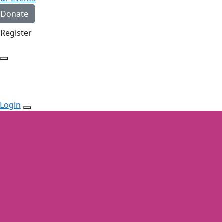
Donate
Register
Login