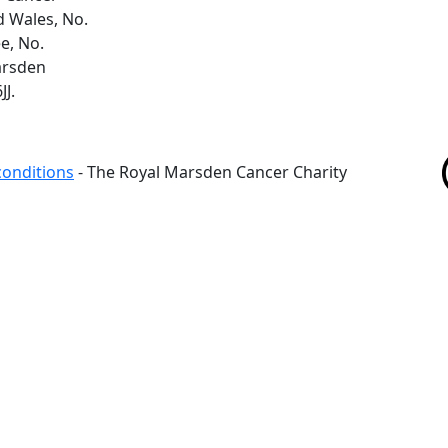
d Wales, No.
e, No.
arsden
J.
conditions
- The Royal Marsden Cancer Charity