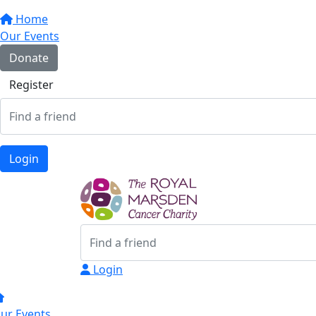
Home
Our Events
Donate
Register
Login
Login
ur Events