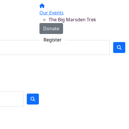
Our Events
The Big Marsden Trek
Donate
Register