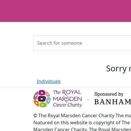
Sorry 
Individuals
© The Royal Marsden Cancer Charity The ma
featured on this website is copyright of The
Marsden Cancer Charity. The Royal Marsde