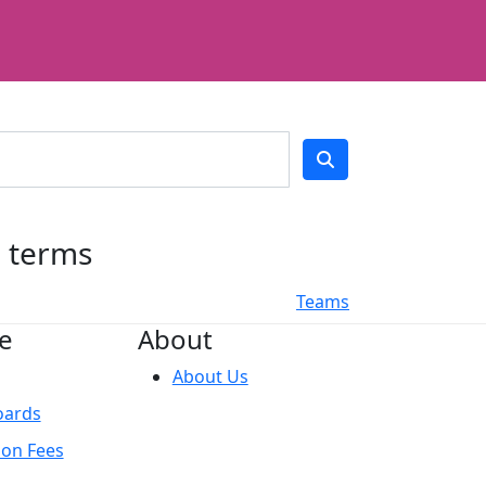
h terms
Teams
e
About
About Us
oards
ion Fees