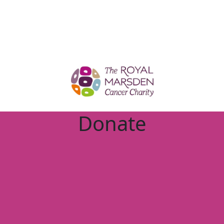
Donate