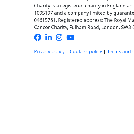
Charity is a registered charity in England an
1095197 and a company limited by guarante
04615761. Registered address: The Royal M
Cancer Charity, Fulham Road, London, SW3 6J
Privacy policy
|
Cookies policy
|
Terms and 