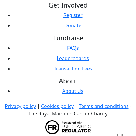
Get Involved
Register
Donate
Fundraise
FAQs
Leaderboards
Transaction Fees
About
About Us
Privacy policy
|
Cookies policy
|
Terms and conditions
-
The Royal Marsden Cancer Charity