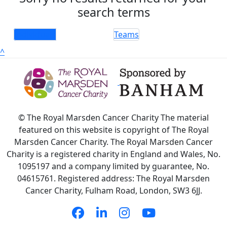
search terms
Individuals
Teams
^
© The Royal Marsden Cancer Charity The material
featured on this website is copyright of The Royal
Marsden Cancer Charity. The Royal Marsden Cancer
Charity is a registered charity in England and Wales, No.
1095197 and a company limited by guarantee, No.
04615761. Registered address: The Royal Marsden
Cancer Charity, Fulham Road, London, SW3 6JJ.