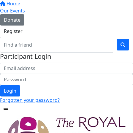
Home
Our Events
Donate
Register
Participant Login
Login
Forgotten your password?