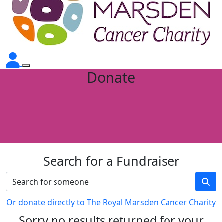
Donate
Search for a Fundraiser
Or donate directly to The Royal Marsden Cancer Charity
Sorry no results returned for your