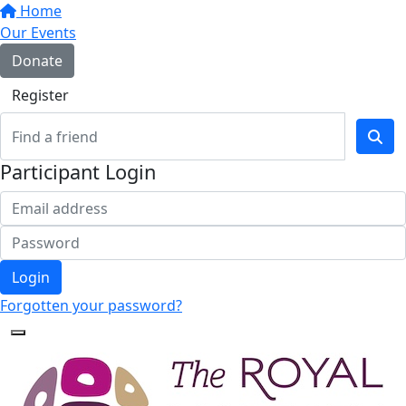
Home
Our Events
Donate
Register
Participant Login
Login
Forgotten your password?