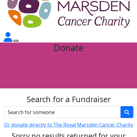
Donate
Search for a Fundraiser
Or donate directly to The Royal Marsden Cancer Charity
Sorry no results returned for your