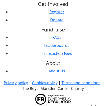
Get Involved
Register
Donate
Fundraise
FAQs
Leaderboards
Transaction Fees
About
About Us
Privacy policy
|
Cookies policy
|
Terms and conditions
-
The Royal Marsden Cancer Charity