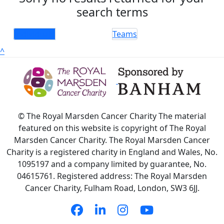
search terms
Individuals
Teams
^
© The Royal Marsden Cancer Charity The material
featured on this website is copyright of The Royal
Marsden Cancer Charity. The Royal Marsden Cancer
Charity is a registered charity in England and Wales, No.
1095197 and a company limited by guarantee, No.
04615761. Registered address: The Royal Marsden
Cancer Charity, Fulham Road, London, SW3 6JJ.