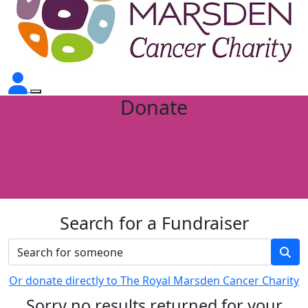
Donate
Search for a Fundraiser
Or donate directly to The Royal Marsden Cancer Charity
Sorry no results returned for your