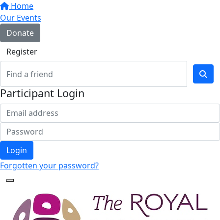
Home
Our Events
Donate
Register
Participant Login
Login
Forgotten your password?