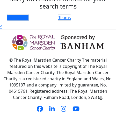
search terms
Individuals
Teams
^
© The Royal Marsden Cancer Charity The material
featured on this website is copyright of The Royal
Marsden Cancer Charity. The Royal Marsden Cancer
Charity is a registered charity in England and Wales, No.
1095197 and a company limited by guarantee, No.
04615761. Registered address: The Royal Marsden
Cancer Charity, Fulham Road, London, SW3 6JJ.