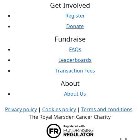
Get Involved
Register
Donate
Fundraise
FAQs
Leaderboards
Transaction Fees
About
About Us
Privacy policy
|
Cookies policy
|
Terms and conditions
-
The Royal Marsden Cancer Charity