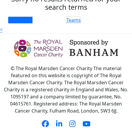
search terms
Individuals
Teams
^
© The Royal Marsden Cancer Charity The material
featured on this website is copyright of The Royal
Marsden Cancer Charity. The Royal Marsden Cancer
Charity is a registered charity in England and Wales, No.
1095197 and a company limited by guarantee, No.
04615761. Registered address: The Royal Marsden
Cancer Charity, Fulham Road, London, SW3 6JJ.