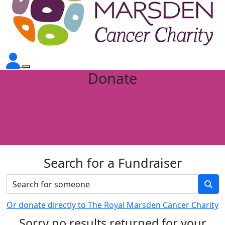
Donate
Search for a Fundraiser
Or donate directly to The Royal Marsden Cancer Charity
Sorry no results returned for your