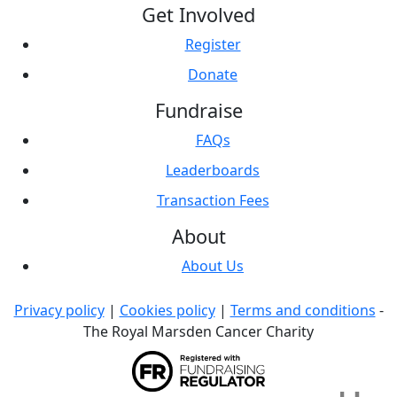
Get Involved
Register
Donate
Fundraise
FAQs
Leaderboards
Transaction Fees
About
About Us
Privacy policy
|
Cookies policy
|
Terms and conditions
-
The Royal Marsden Cancer Charity