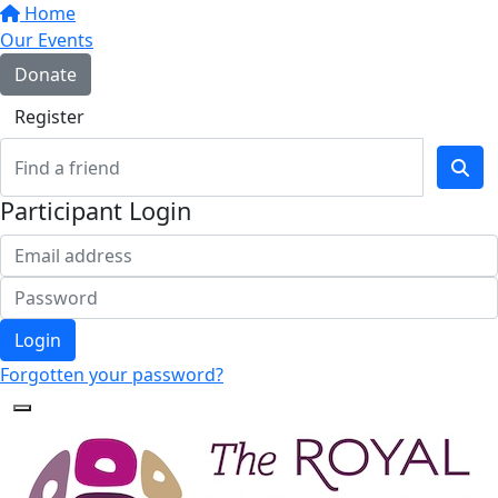
Home
Our Events
Donate
Register
Participant Login
Login
Forgotten your password?