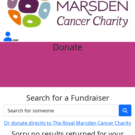
Donate
Search for a Fundraiser
Or donate directly to The Royal Marsden Cancer Charity
Sorry no results returned for your