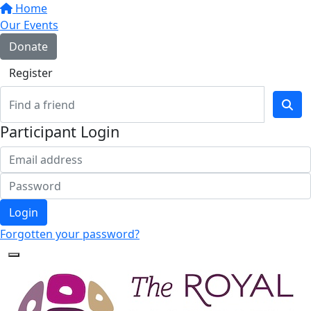
Home
Our Events
Donate
Register
Participant Login
Login
Forgotten your password?