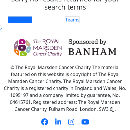
search terms
Individuals
Teams
^
© The Royal Marsden Cancer Charity The material
featured on this website is copyright of The Royal
Marsden Cancer Charity. The Royal Marsden Cancer
Charity is a registered charity in England and Wales, No.
1095197 and a company limited by guarantee, No.
04615761. Registered address: The Royal Marsden
Cancer Charity, Fulham Road, London, SW3 6JJ.