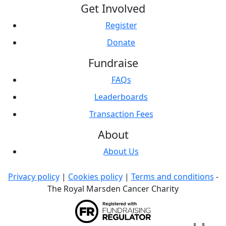
Get Involved
Register
Donate
Fundraise
FAQs
Leaderboards
Transaction Fees
About
About Us
Privacy policy
|
Cookies policy
|
Terms and conditions
-
The Royal Marsden Cancer Charity