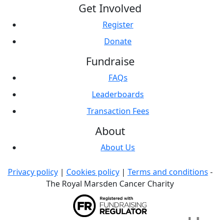
Get Involved
Register
Donate
Fundraise
FAQs
Leaderboards
Transaction Fees
About
About Us
Privacy policy
|
Cookies policy
|
Terms and conditions
-
The Royal Marsden Cancer Charity