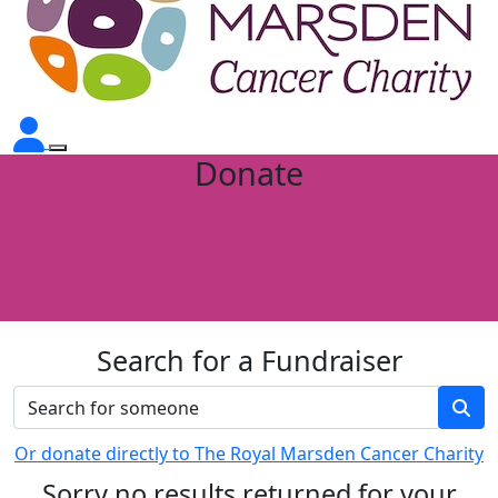
Donate
Search for a Fundraiser
Or donate directly to The Royal Marsden Cancer Charity
Sorry no results returned for your