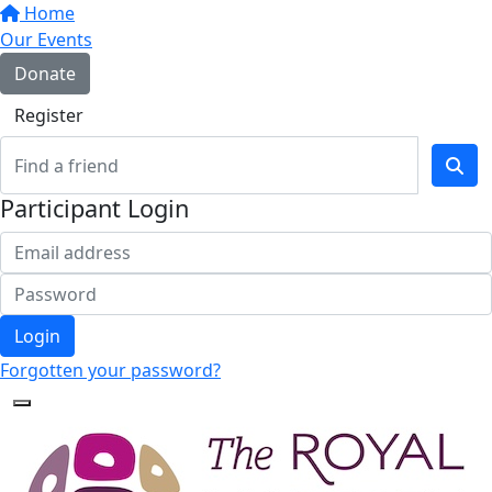
Home
Our Events
Donate
Register
Participant Login
Login
Forgotten your password?