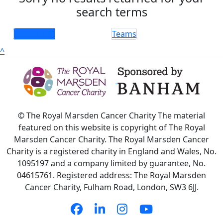
search terms
Individuals
Teams
^
© The Royal Marsden Cancer Charity The material
featured on this website is copyright of The Royal
Marsden Cancer Charity. The Royal Marsden Cancer
Charity is a registered charity in England and Wales, No.
1095197 and a company limited by guarantee, No.
04615761. Registered address: The Royal Marsden
Cancer Charity, Fulham Road, London, SW3 6JJ.