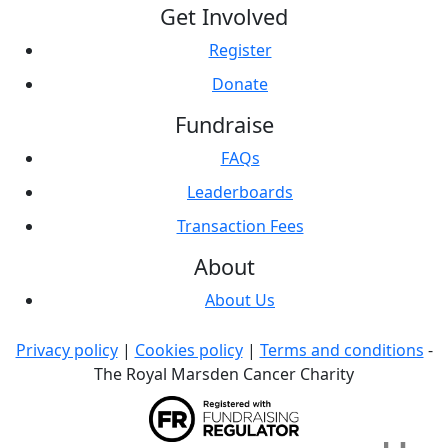
Get Involved
Register
Donate
Fundraise
FAQs
Leaderboards
Transaction Fees
About
About Us
Privacy policy
|
Cookies policy
|
Terms and conditions
-
The Royal Marsden Cancer Charity