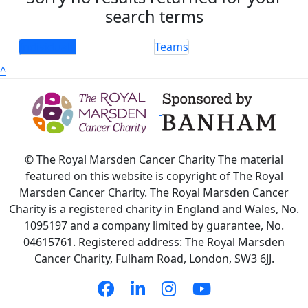
search terms
Individuals
Teams
^
© The Royal Marsden Cancer Charity The material
featured on this website is copyright of The Royal
Marsden Cancer Charity. The Royal Marsden Cancer
Charity is a registered charity in England and Wales, No.
1095197 and a company limited by guarantee, No.
04615761. Registered address: The Royal Marsden
Cancer Charity, Fulham Road, London, SW3 6JJ.