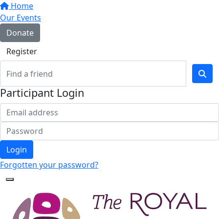
Home
Our Events
Donate
Register
Participant Login
Login
Forgotten your password?