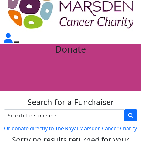
Donate
Search for a Fundraiser
Or donate directly to The Royal Marsden Cancer Charity
Sorry no results returned for your