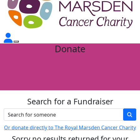
Donate
Search for a Fundraiser
Or donate directly to The Royal Marsden Cancer Charity
Sorry no results returned for your