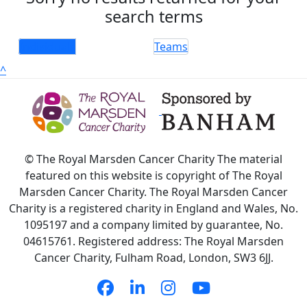
search terms
Individuals
Teams
^
© The Royal Marsden Cancer Charity The material
featured on this website is copyright of The Royal
Marsden Cancer Charity. The Royal Marsden Cancer
Charity is a registered charity in England and Wales, No.
1095197 and a company limited by guarantee, No.
04615761. Registered address: The Royal Marsden
Cancer Charity, Fulham Road, London, SW3 6JJ.