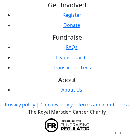
Get Involved
Register
Donate
Fundraise
FAQs
Leaderboards
Transaction Fees
About
About Us
Privacy policy
|
Cookies policy
|
Terms and conditions
-
The Royal Marsden Cancer Charity