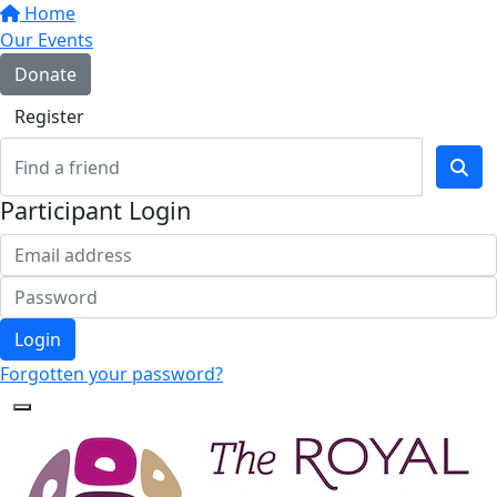
Home
Our Events
Donate
Register
Participant Login
Login
Forgotten your password?