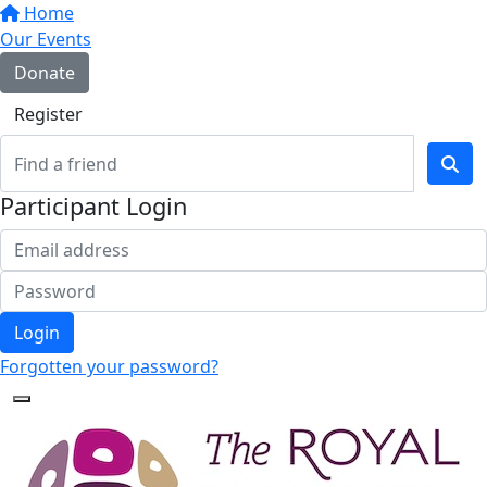
Home
Our Events
Donate
Register
Participant Login
Login
Forgotten your password?