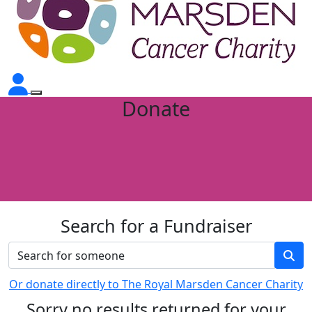
Donate
Search for a Fundraiser
Or donate directly to The Royal Marsden Cancer Charity
Sorry no results returned for your