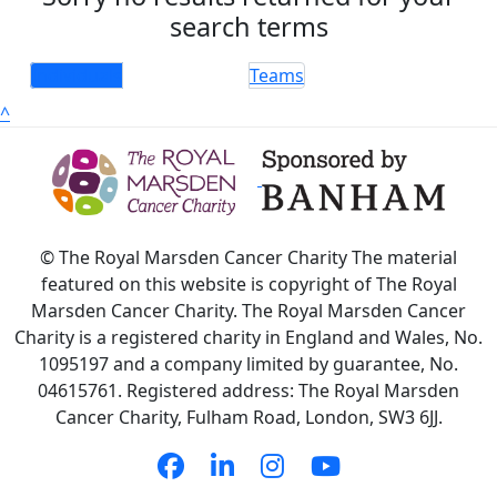
search terms
Individuals
Teams
^
© The Royal Marsden Cancer Charity The material
featured on this website is copyright of The Royal
Marsden Cancer Charity. The Royal Marsden Cancer
Charity is a registered charity in England and Wales, No.
1095197 and a company limited by guarantee, No.
04615761. Registered address: The Royal Marsden
Cancer Charity, Fulham Road, London, SW3 6JJ.