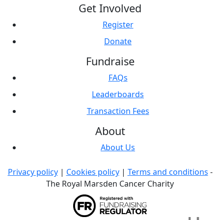
Get Involved
Register
Donate
Fundraise
FAQs
Leaderboards
Transaction Fees
About
About Us
Privacy policy
|
Cookies policy
|
Terms and conditions
-
The Royal Marsden Cancer Charity