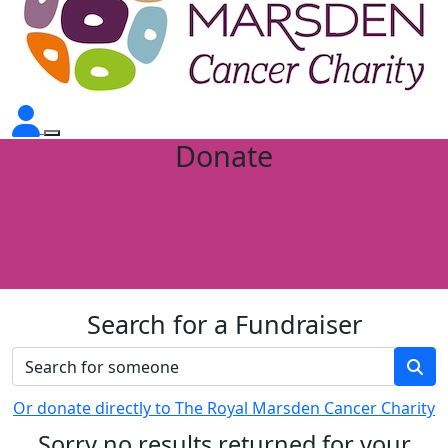
Donate
Search for a Fundraiser
Or donate directly to The Royal Marsden Cancer Charity
Sorry no results returned for your