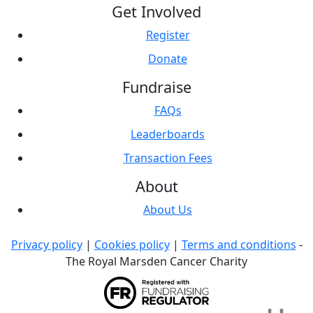
Get Involved
Register
Donate
Fundraise
FAQs
Leaderboards
Transaction Fees
About
About Us
Privacy policy
|
Cookies policy
|
Terms and conditions
-
The Royal Marsden Cancer Charity