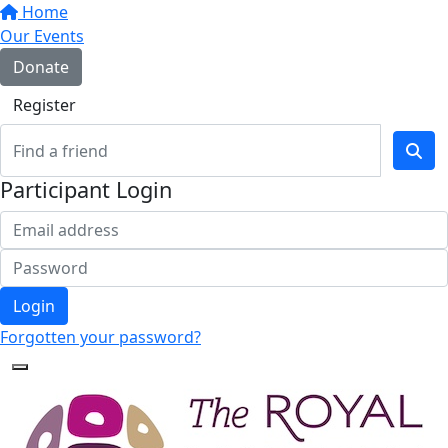
Home
Our Events
Donate
Register
Participant Login
Login
Forgotten your password?