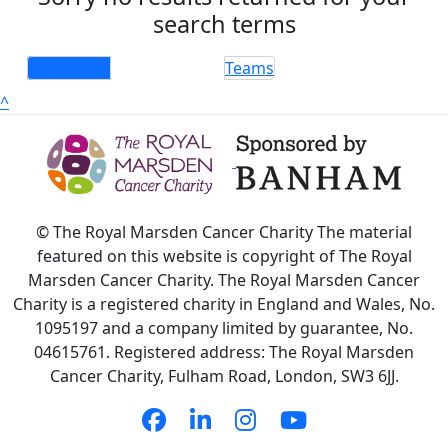
search terms
Individuals
Teams
^
© The Royal Marsden Cancer Charity The material
featured on this website is copyright of The Royal
Marsden Cancer Charity. The Royal Marsden Cancer
Charity is a registered charity in England and Wales, No.
1095197 and a company limited by guarantee, No.
04615761. Registered address: The Royal Marsden
Cancer Charity, Fulham Road, London, SW3 6JJ.