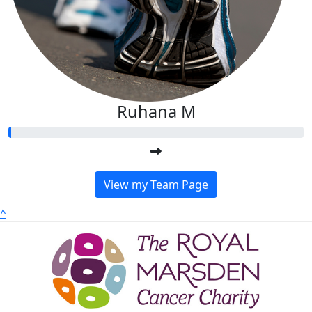
Ruhana M
View my Team Page
^