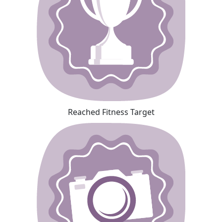
Reached Fitness Target