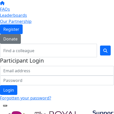
FAQs
Leaderboards
Our Partnership
Register
Donate
Participant Login
Login
Forgotten your password?