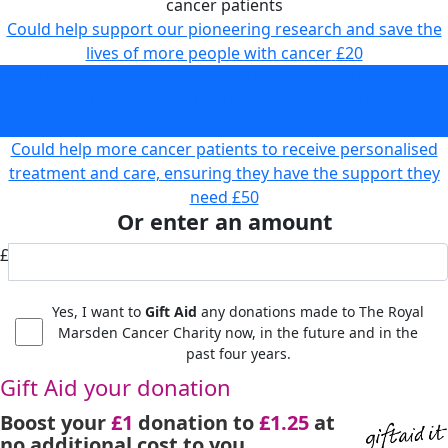
cancer patients
Could help support our pioneering research and save the
lives of more people with cancer
£20
Could help fund state-of-the-art equipment to provide
faster and more accurate diagnoses and treatment for
cancer patients
£30
Could help more cancer patients to receive personalised
treatment and care, ensuring they have the support they
need
£50
Or enter an amount
£
Yes, I want to
Gift Aid
any donations made to The Royal
Marsden Cancer Charity now, in the future and in the
past four years.
Gift Aid your donation
Boost your
£1
donation to
£1.25
at
no additional cost to you.