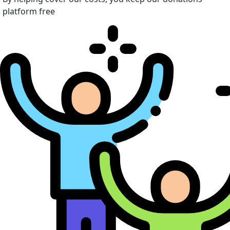
platform free