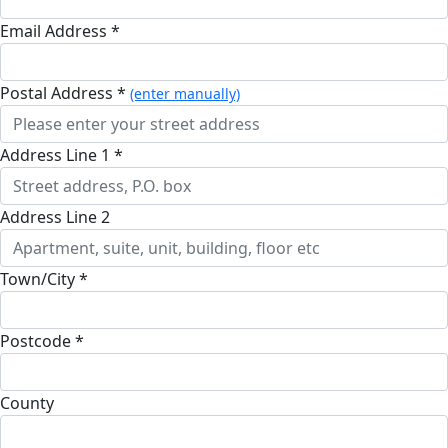
Email Address *
Postal Address *
(enter manually)
Address Line 1 *
Address Line 2
Town/City *
Postcode *
County