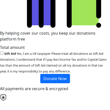
By helping cover our costs, you keep our donations
platform free
Total amount
Gift Aid
Yes, I am a UK taxpayer. Please treat all donations as Gift Aid
donations. I understand that if I pay less Income Tax and/or Capital Gains
tax than the amount of Gift Aid claimed on all my donations in that tax
year, it is my responsibility to pay any difference.
Donate Now
All payments are secure & encrypted