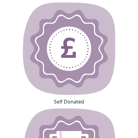
Self Donated