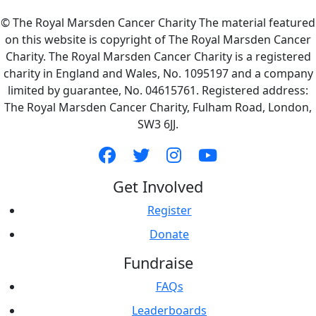
© The Royal Marsden Cancer Charity The material featured
on this website is copyright of The Royal Marsden Cancer
Charity. The Royal Marsden Cancer Charity is a registered
charity in England and Wales, No. 1095197 and a company
limited by guarantee, No. 04615761. Registered address:
The Royal Marsden Cancer Charity, Fulham Road, London,
SW3 6JJ.
Get Involved
Register
Donate
Fundraise
FAQs
Leaderboards