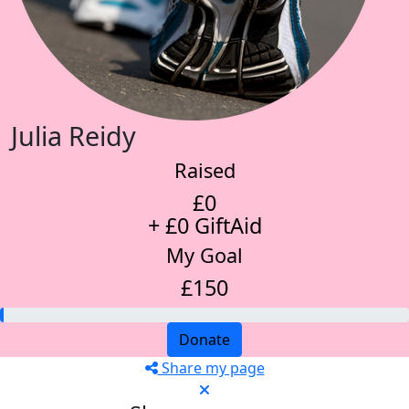
Julia Reidy
Raised
£0
+ £0 GiftAid
My Goal
£150
Donate
Share my page