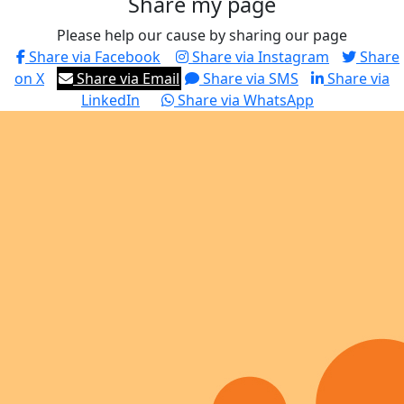
Share my page
Please help our cause by sharing our page
Share via Facebook
Share via Instagram
Share
on X
Share via Email
Share via SMS
Share via
LinkedIn
Share via WhatsApp