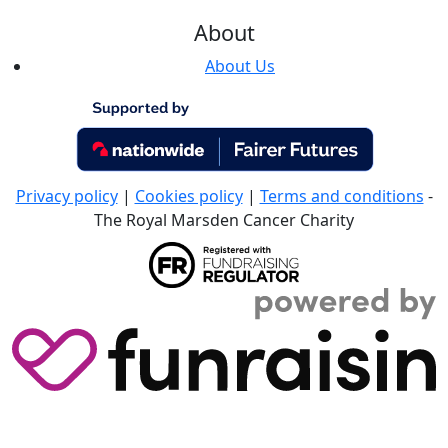
About
About Us
Privacy policy
|
Cookies policy
|
Terms and conditions
-
The Royal Marsden Cancer Charity