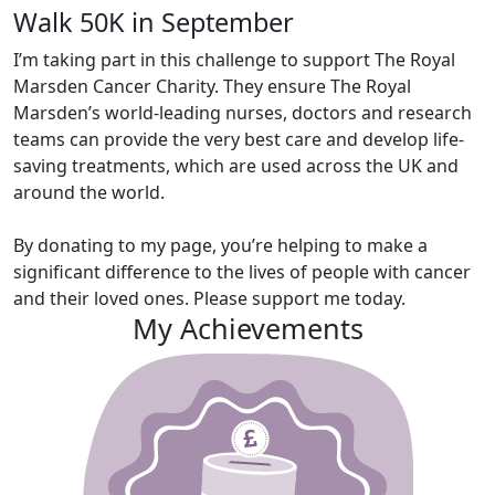
Walk 50K in September
I’m taking part in this challenge to support The Royal
Marsden Cancer Charity. They ensure The Royal
Marsden’s world-leading nurses, doctors and research
teams can provide the very best care and develop life-
saving treatments, which are used across the UK and
around the world.
By donating to my page, you’re helping to make a
significant difference to the lives of people with cancer
and their loved ones. Please support me today.
My Achievements