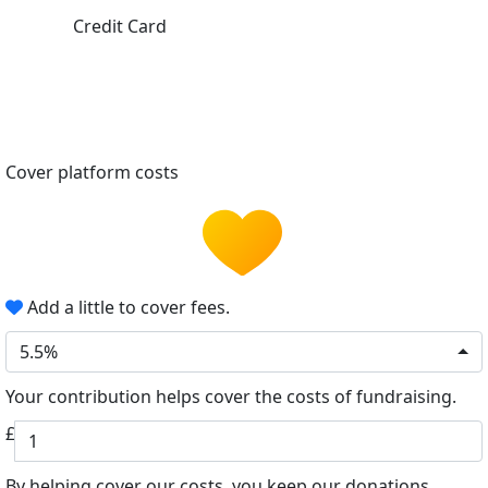
Credit Card
Cover platform costs
Add a little to cover fees.
5.5%
Your contribution helps cover the costs of fundraising.
£
By helping cover our costs, you keep our donations