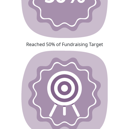
Reached 50% of Fundraising Target