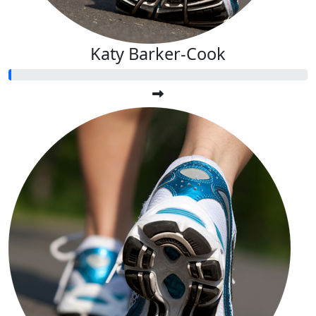
Katy Barker-Cook