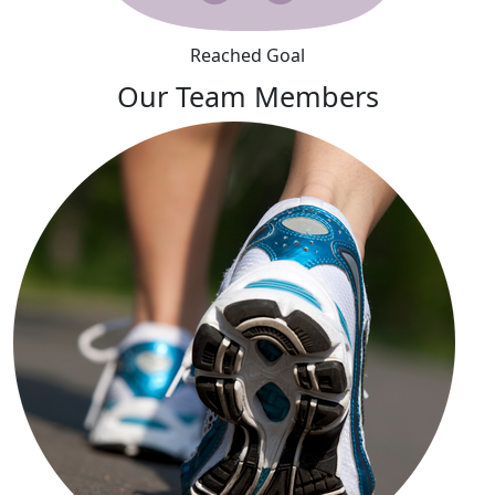
Reached Goal
Our Team Members