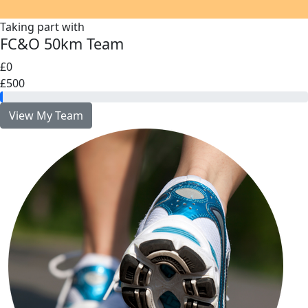
Taking part with
FC&O 50km Team
£0
£500
View My Team