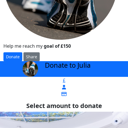
Help me reach my
goal of £150
Donate
Share
Donate to Julia
arrow_back
£
Select amount to donate