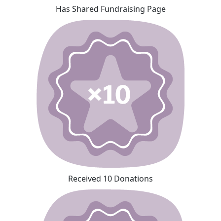
Has Shared Fundraising Page
Received 10 Donations