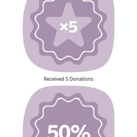
Received 5 Donations