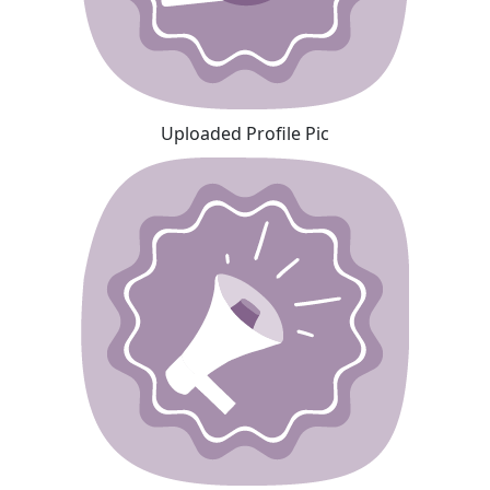
Uploaded Profile Pic