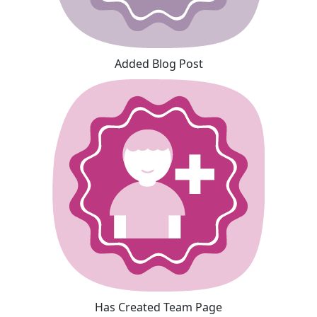
Added Blog Post
Has Created Team Page