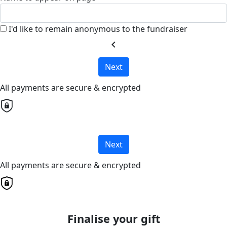
I'd like to remain anonymous to the fundraiser
chevron_left
Next
All payments are secure & encrypted
Next
All payments are secure & encrypted
Finalise your gift