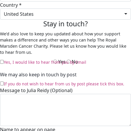
Country *
United States
Stay in touch?
We’d also love to keep you updated about how your support
makes a difference and other ways you can help The Royal
Marsden Cancer Charity. Please let us know how you would like
to hear from us.
Yes
No
Yes, I would like to hear from you by Email
We may also keep in touch by post
If you do not wish to hear from us by post please tick this box.
Message to Julia Reidy (Optional)
Name to appear on page