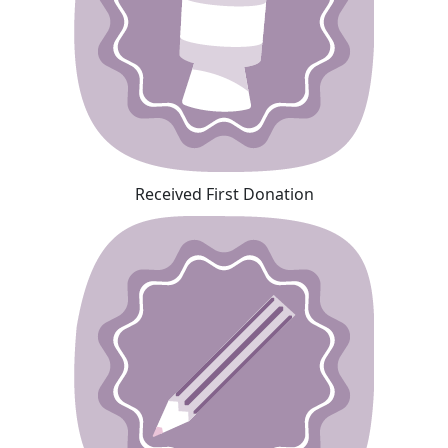
Received First Donation