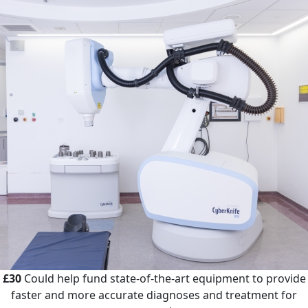
£30
Could help fund state-of-the-art equipment to provide
faster and more accurate diagnoses and treatment for