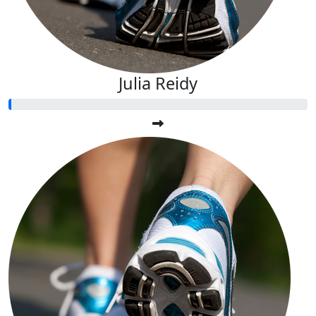
Julia Reidy