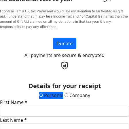
I confirm I am a UK tax Payer and would like my donation to be treated as gift
aid. I understand that if I pay less Income Tax and / or Capital Gains Tax than the
amount of Gift Aid claimed on all my donations in that tax year it is my
responsibility to pay any difference.
Donate
All payments are secure & encrypted
Details for your receipt
Personal
Company
First Name *
Last Name *