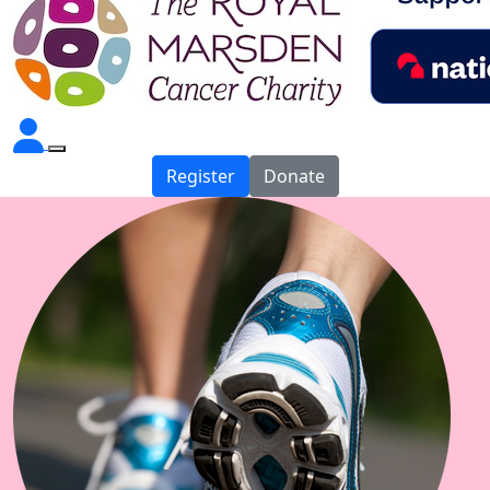
Register
Donate